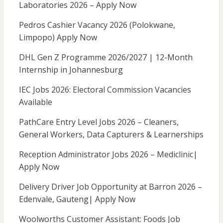
Laboratories 2026 – Apply Now
Pedros Cashier Vacancy 2026 (Polokwane,
Limpopo) Apply Now
DHL Gen Z Programme 2026/2027 | 12-Month
Internship in Johannesburg
IEC Jobs 2026: Electoral Commission Vacancies
Available
PathCare Entry Level Jobs 2026 – Cleaners,
General Workers, Data Capturers & Learnerships
Reception Administrator Jobs 2026 – Mediclinic|
Apply Now
Delivery Driver Job Opportunity at Barron 2026 –
Edenvale, Gauteng| Apply Now
Woolworths Customer Assistant: Foods Job