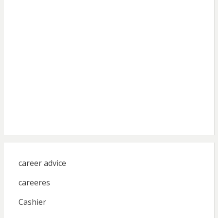
career advice
careeres
Cashier