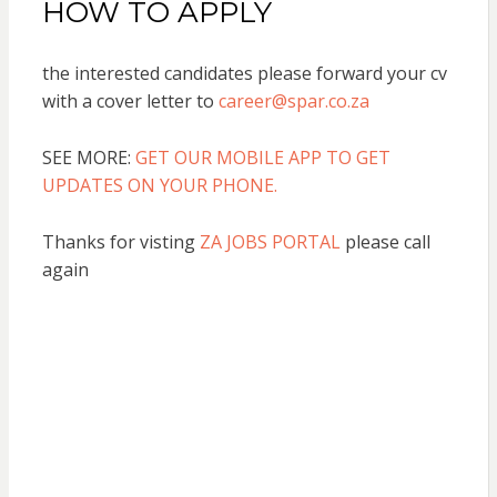
HOW TO APPLY
the interested candidates please forward your cv
with a cover letter to
career@spar.co.za
SEE MORE:
GET OUR MOBILE APP TO GET
UPDATES ON YOUR PHONE.
Thanks for visting
ZA JOBS PORTAL
please call
again