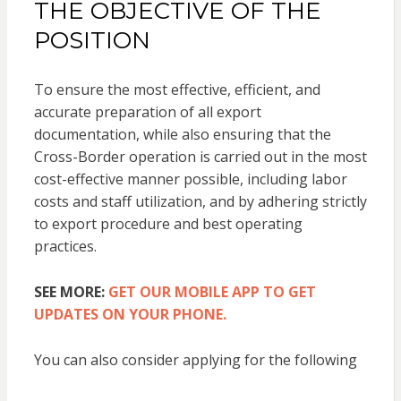
THE OBJECTIVE OF THE
POSITION
To ensure the most effective, efficient, and
accurate preparation of all export
documentation, while also ensuring that the
Cross-Border operation is carried out in the most
cost-effective manner possible, including labor
costs and staff utilization, and by adhering strictly
to export procedure and best operating
practices.
SEE MORE:
GET OUR MOBILE APP TO GET
UPDATES ON YOUR PHONE.
You can also consider applying for the following