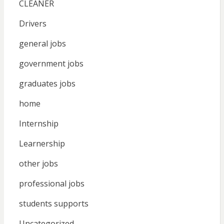
CLEANER
Drivers
general jobs
government jobs
graduates jobs
home
Internship
Learnership
other jobs
professional jobs
students supports
Uncategorized