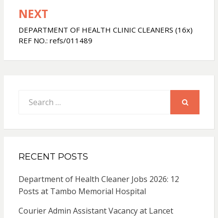
NEXT
DEPARTMENT OF HEALTH CLINIC CLEANERS (16x)
REF NO.: refs/011489
Search
for:
SEARCH
RECENT POSTS
Department of Health Cleaner Jobs 2026: 12
Posts at Tambo Memorial Hospital
Courier Admin Assistant Vacancy at Lancet