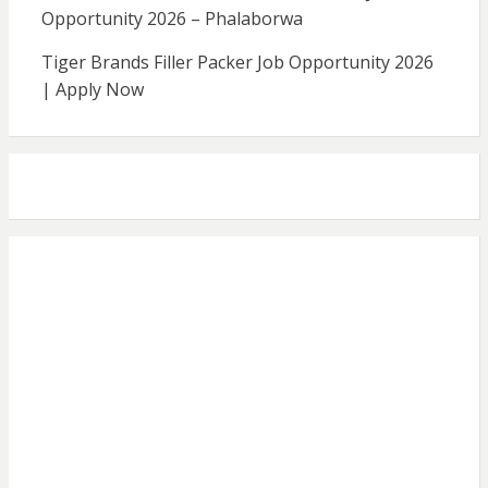
Opportunity 2026 – Phalaborwa
Tiger Brands Filler Packer Job Opportunity 2026
| Apply Now