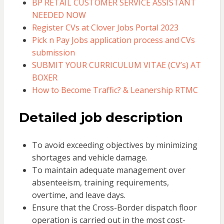
BP RETAIL CUSTOMER SERVICE ASSISTANT
NEEDED NOW
Register CVs at Clover Jobs Portal 2023
Pick n Pay Jobs application process and CVs
submission
SUBMIT YOUR CURRICULUM VITAE (CV’s) AT
BOXER
How to Become Traffic? & Leanership RTMC
Detailed job description
To avoid exceeding objectives by minimizing
shortages and vehicle damage.
To maintain adequate management over
absenteeism, training requirements,
overtime, and leave days.
Ensure that the Cross-Border dispatch floor
operation is carried out in the most cost-