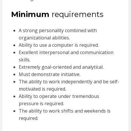
Minimum
requirements
A strong personality combined with
organizational abilities.
Ability to use a computer is required.
Excellent interpersonal and communication
skills.
Extremely goal-oriented and analytical.
Must demonstrate initiative.
The ability to work independently and be self-
motivated is required.
Ability to operate under tremendous
pressure is required.
The ability to work shifts and weekends is
required.