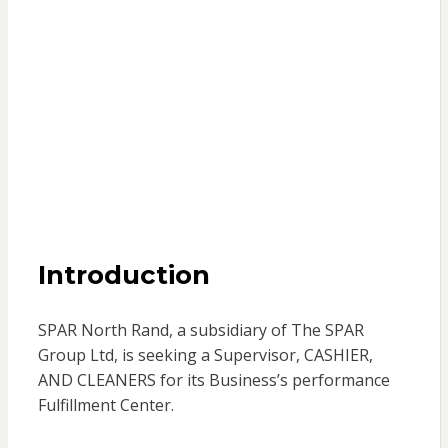
Introduction
SPAR North Rand, a subsidiary of The SPAR
Group Ltd, is seeking a Supervisor, CASHIER,
AND CLEANERS for its Business’s performance
Fulfillment Center.