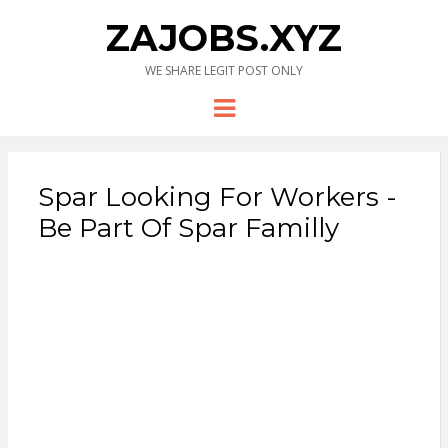
ZAJOBS.XYZ
WE SHARE LEGIT POST ONLY
Menu
Spar Looking For Workers -
Be Part Of Spar Familly