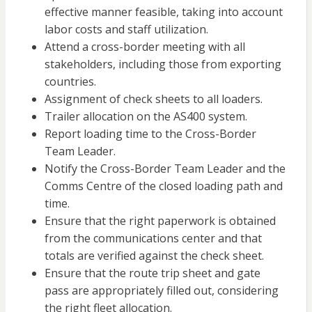
effective manner feasible, taking into account
labor costs and staff utilization.
Attend a cross-border meeting with all
stakeholders, including those from exporting
countries.
Assignment of check sheets to all loaders.
Trailer allocation on the AS400 system.
Report loading time to the Cross-Border
Team Leader.
Notify the Cross-Border Team Leader and the
Comms Centre of the closed loading path and
time.
Ensure that the right paperwork is obtained
from the communications center and that
totals are verified against the check sheet.
Ensure that the route trip sheet and gate
pass are appropriately filled out, considering
the right fleet allocation.