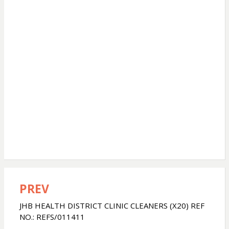
PREV
Post
navigation
JHB HEALTH DISTRICT CLINIC CLEANERS (X20) REF
NO.: REFS/011411