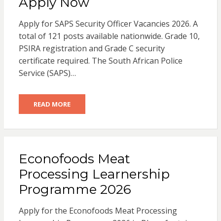
Apply Now
Apply for SAPS Security Officer Vacancies 2026. A
total of 121 posts available nationwide. Grade 10,
PSIRA registration and Grade C security
certificate required. The South African Police
Service (SAPS)…
READ MORE
Econofoods Meat
Processing Learnership
Programme 2026
Apply for the Econofoods Meat Processing