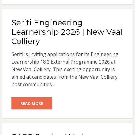
Seriti Engineering
Learnership 2026 | New Vaal
Colliery
Seriti is inviting applications for its Engineering
Learnership 18.2 External Programme 2026 at
New Vaal Colliery. This exciting opportunity is
aimed at candidates from the New Vaal Colliery
host communities…
READ MORE