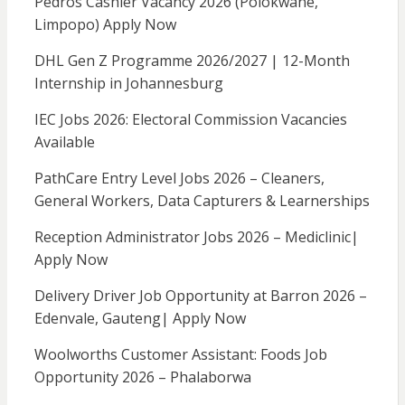
Pedros Cashier Vacancy 2026 (Polokwane,
Limpopo) Apply Now
DHL Gen Z Programme 2026/2027 | 12-Month
Internship in Johannesburg
IEC Jobs 2026: Electoral Commission Vacancies
Available
PathCare Entry Level Jobs 2026 – Cleaners,
General Workers, Data Capturers & Learnerships
Reception Administrator Jobs 2026 – Mediclinic|
Apply Now
Delivery Driver Job Opportunity at Barron 2026 –
Edenvale, Gauteng| Apply Now
Woolworths Customer Assistant: Foods Job
Opportunity 2026 – Phalaborwa