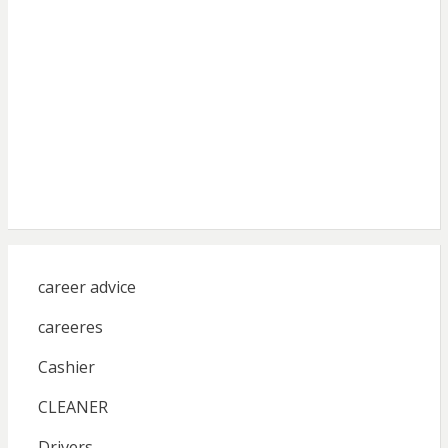
career advice
careeres
Cashier
CLEANER
Drivers