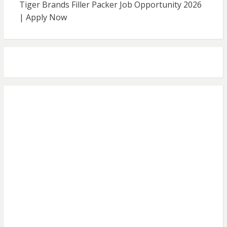
Tiger Brands Filler Packer Job Opportunity 2026
| Apply Now