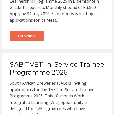
Learnership Programme 2026 in Bloemfontein.
Grade 12 required. Monthly stipend of R3,500.
Apply by 31 July 2026. Econofoods is inviting
applications for its Meat…
READ MORE
SAB TVET In-Service Trainee
Programme 2026
South African Breweries (SAB) is inviting
applications for the TVET In-Service Trainee
Programme 2026. This 18-month Work
Integrated Learning (WIL) opportunity is
designed for TVET graduates who have