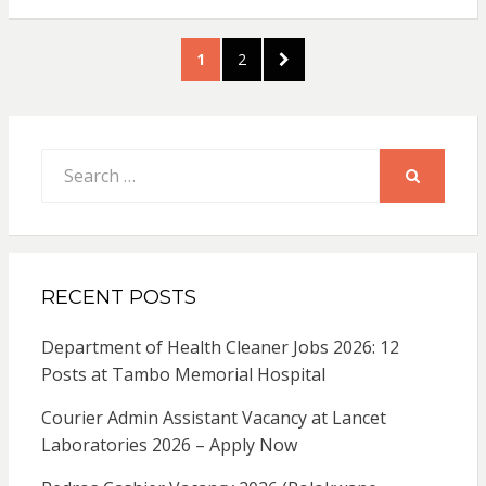
Posts
PAGE
PAGE
NEXT
1
2
pagination
PAGE
Search
for:
SEARCH
RECENT POSTS
Department of Health Cleaner Jobs 2026: 12
Posts at Tambo Memorial Hospital
Courier Admin Assistant Vacancy at Lancet
Laboratories 2026 – Apply Now