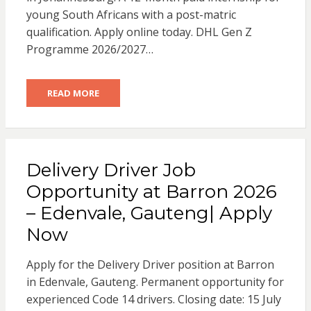
young South Africans with a post-matric
qualification. Apply online today. DHL Gen Z
Programme 2026/2027…
READ MORE
Delivery Driver Job
Opportunity at Barron 2026
– Edenvale, Gauteng| Apply
Now
Apply for the Delivery Driver position at Barron
in Edenvale, Gauteng. Permanent opportunity for
experienced Code 14 drivers. Closing date: 15 July