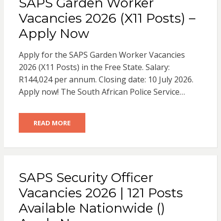
SAPS Garden Worker
Vacancies 2026 (X11 Posts) –
Apply Now
Apply for the SAPS Garden Worker Vacancies
2026 (X11 Posts) in the Free State. Salary:
R144,024 per annum. Closing date: 10 July 2026.
Apply now! The South African Police Service…
READ MORE
SAPS Security Officer
Vacancies 2026 | 121 Posts
Available Nationwide ()