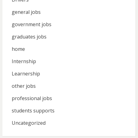
general jobs
government jobs
graduates jobs
home
Internship
Learnership
other jobs
professional jobs
students supports
Uncategorized