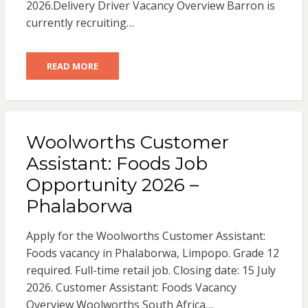
2026.Delivery Driver Vacancy Overview Barron is
currently recruiting…
READ MORE
Woolworths Customer
Assistant: Foods Job
Opportunity 2026 –
Phalaborwa
Apply for the Woolworths Customer Assistant:
Foods vacancy in Phalaborwa, Limpopo. Grade 12
required. Full-time retail job. Closing date: 15 July
2026. Customer Assistant: Foods Vacancy
Overview Woolworths South Africa…