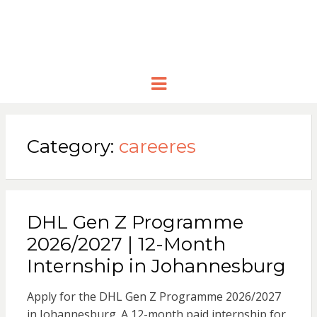
Menu
Category:
careeres
DHL Gen Z Programme
2026/2027 | 12-Month
Internship in Johannesburg
Apply for the DHL Gen Z Programme 2026/2027
in Johannesburg. A 12-month paid internship for