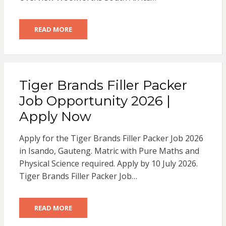
READ MORE
Tiger Brands Filler Packer
Job Opportunity 2026 |
Apply Now
Apply for the Tiger Brands Filler Packer Job 2026
in Isando, Gauteng. Matric with Pure Maths and
Physical Science required. Apply by 10 July 2026.
Tiger Brands Filler Packer Job…
READ MORE