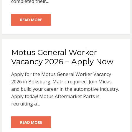
completed their…
READ MORE
Motus General Worker
Vacancy 2026 – Apply Now
Apply for the Motus General Worker Vacancy
2026 in Boksburg. Matric required. Join Midas
and build your career in the automotive industry.
Apply today! Motus Aftermarket Parts is
recruiting a…
READ MORE