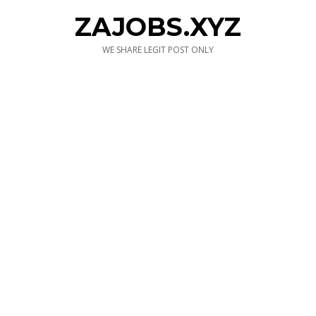
ZAJOBS.XYZ
WE SHARE LEGIT POST ONLY