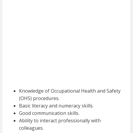
Knowledge of Occupational Health and Safety
(OHS) procedures.
Basic literacy and numeracy skills.
Good communication skills.
Ability to interact professionally with
colleagues.