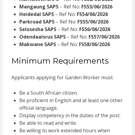
Mangaung SAPS
– Ref No:
FS53/06/2026
Heidedal SAPS
– Ref No:
FS54/06/2026
Parkroad SAPS
– Ref No:
FS55/06/2026
Selosesha SAPS
– Ref No:
FS56/06/2026
Odendaalsrus SAPS
– Ref No:
FS57/06/2026
Makwane SAPS
– Ref No:
FS58/06/2026
Minimum Requirements
Applicants applying for Garden Worker must:
Be a South African citizen.
Be proficient in English and at least one other
official language.
Display competency in the duties of the post.
Be able to read and write.
Be willing to work extended hours when