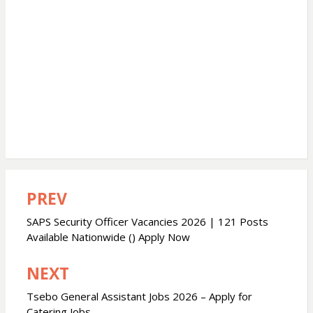
PREV
Post
navigation
SAPS Security Officer Vacancies 2026 | 121 Posts
Available Nationwide () Apply Now
NEXT
Tsebo General Assistant Jobs 2026 – Apply for
Catering Jobs