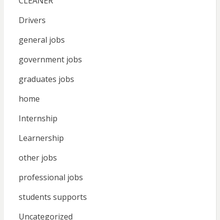
CLEANER
Drivers
general jobs
government jobs
graduates jobs
home
Internship
Learnership
other jobs
professional jobs
students supports
Uncategorized