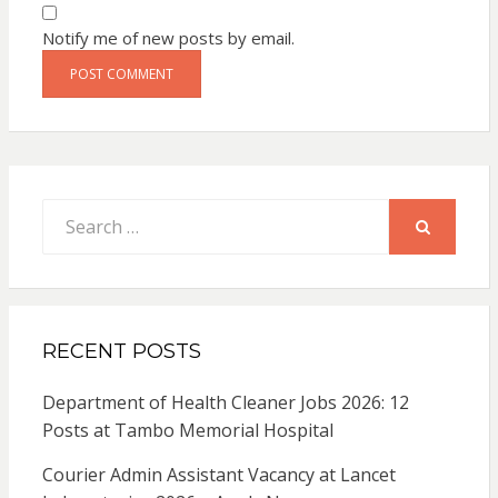
Notify me of new posts by email.
Search
for:
SEARCH
RECENT POSTS
Department of Health Cleaner Jobs 2026: 12
Posts at Tambo Memorial Hospital
Courier Admin Assistant Vacancy at Lancet