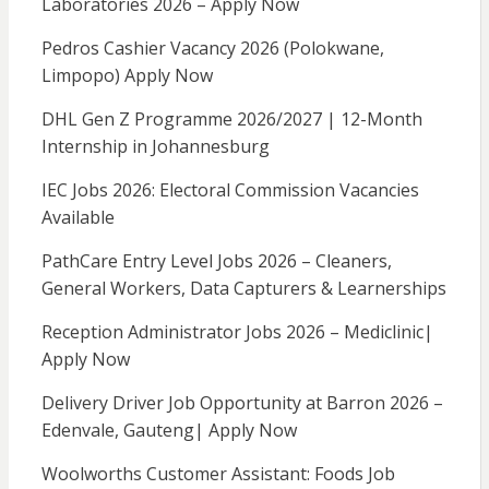
Laboratories 2026 – Apply Now
Pedros Cashier Vacancy 2026 (Polokwane,
Limpopo) Apply Now
DHL Gen Z Programme 2026/2027 | 12-Month
Internship in Johannesburg
IEC Jobs 2026: Electoral Commission Vacancies
Available
PathCare Entry Level Jobs 2026 – Cleaners,
General Workers, Data Capturers & Learnerships
Reception Administrator Jobs 2026 – Mediclinic|
Apply Now
Delivery Driver Job Opportunity at Barron 2026 –
Edenvale, Gauteng| Apply Now
Woolworths Customer Assistant: Foods Job