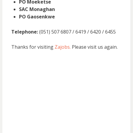
PO Moeketse
SAC Monaghan
PO Gaosenkwe
Telephone:
(051) 507 6807 / 6419 / 6420 / 6455
Thanks for visiting
Zajobs.
Please visit us again.