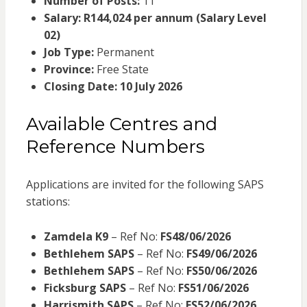
Number of Posts:
11
Salary:
R144,024 per annum (Salary Level
02)
Job Type:
Permanent
Province:
Free State
Closing Date:
10 July 2026
Available Centres and
Reference Numbers
Applications are invited for the following SAPS
stations:
Zamdela K9
– Ref No:
FS48/06/2026
Bethlehem SAPS
– Ref No:
FS49/06/2026
Bethlehem SAPS
– Ref No:
FS50/06/2026
Ficksburg SAPS
– Ref No:
FS51/06/2026
Harrismith SAPS
– Ref No:
FS52/06/2026