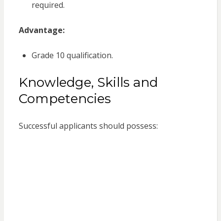
required.
Advantage:
Grade 10 qualification.
Knowledge, Skills and
Competencies
Successful applicants should possess: