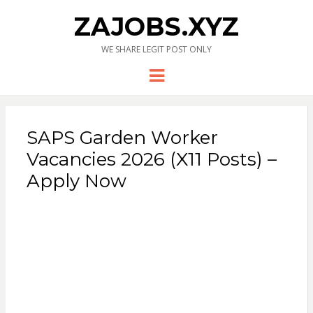
ZAJOBS.XYZ
WE SHARE LEGIT POST ONLY
Menu
SAPS Garden Worker
Vacancies 2026 (X11 Posts) –
Apply Now