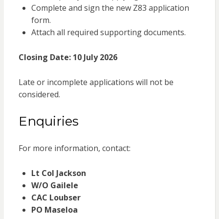
Complete and sign the new Z83 application
form.
Attach all required supporting documents.
Closing Date:
10 July 2026
Late or incomplete applications will not be
considered.
Enquiries
For more information, contact:
Lt Col Jackson
W/O Gailele
CAC Loubser
PO Maseloa