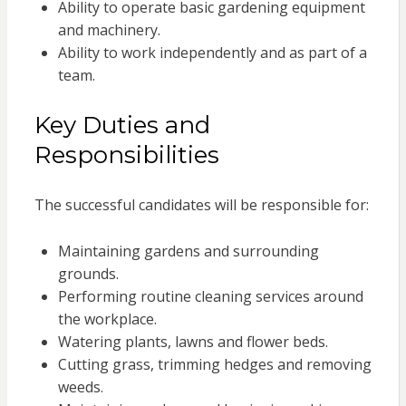
Ability to operate basic gardening equipment
and machinery.
Ability to work independently and as part of a
team.
Key Duties and
Responsibilities
The successful candidates will be responsible for:
Maintaining gardens and surrounding
grounds.
Performing routine cleaning services around
the workplace.
Watering plants, lawns and flower beds.
Cutting grass, trimming hedges and removing
weeds.