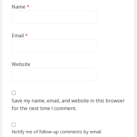
Name
*
Email
*
Website
Save my name, email, and website in this browser
for the next time I comment.
Notify me of follow-up comments by email.