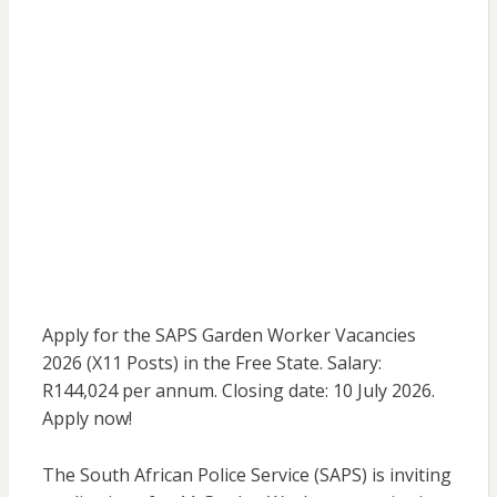
Apply for the SAPS Garden Worker Vacancies
2026 (X11 Posts) in the Free State. Salary:
R144,024 per annum. Closing date: 10 July 2026.
Apply now!
The South African Police Service (SAPS) is inviting