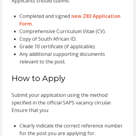
Applicants should submit:
Completed and signed
new Z83 Application
Form
.
Comprehensive Curriculum Vitae (CV).
Copy of South African ID.
Grade 10 certificate (if applicable).
Any additional supporting documents
relevant to the post.
How to Apply
Submit your application using the method
specified in the official SAPS vacancy circular.
Ensure that you:
Clearly indicate the correct reference number
for the post you are applying for.