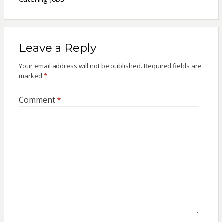
Leave a Reply
Your email address will not be published.
Required fields are
marked
*
Comment
*