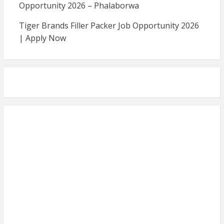
Opportunity 2026 – Phalaborwa
Tiger Brands Filler Packer Job Opportunity 2026
| Apply Now