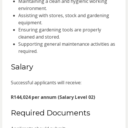
Maintaining a clean and hygienic working
environment.
Assisting with stores, stock and gardening
equipment.
Ensuring gardening tools are properly
cleaned and stored.
Supporting general maintenance activities as
required.
Salary
Successful applicants will receive:
R144,024 per annum (Salary Level 02)
Required Documents