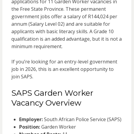
applications for 11 Garden Worker vacancies in
the Free State Province. These permanent
government jobs offer a salary of R144,024 per
annum (Salary Level 02) and are suitable for
applicants with basic literacy skills. A Grade 10
qualification is an added advantage, but it is not a
minimum requirement.
If you’re looking for an entry-level government
job in 2026, this is an excellent opportunity to
join SAPS.
SAPS Garden Worker
Vacancy Overview
Employer:
South African Police Service (SAPS)
Position:
Garden Worker