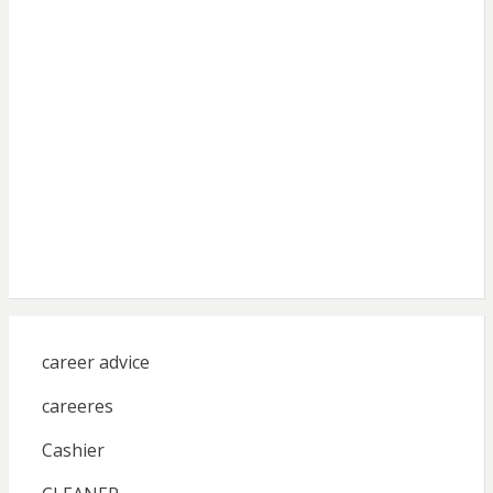
career advice
careeres
Cashier