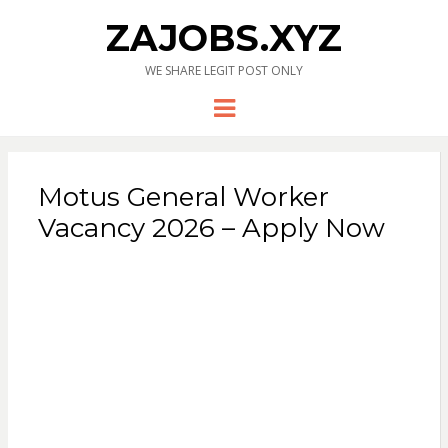
ZAJOBS.XYZ
WE SHARE LEGIT POST ONLY
Menu
Motus General Worker
Vacancy 2026 – Apply Now