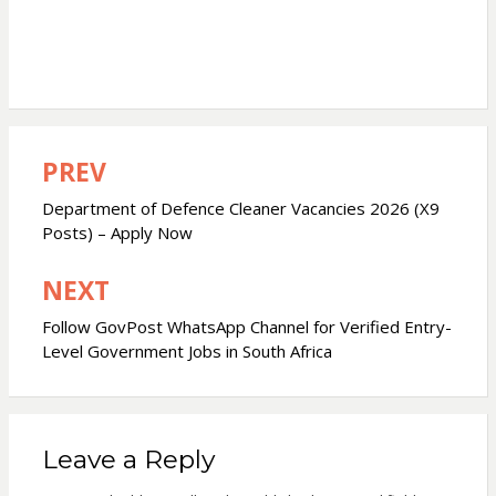
PREV
Post
navigation
Department of Defence Cleaner Vacancies 2026 (X9
Posts) – Apply Now
NEXT
Follow GovPost WhatsApp Channel for Verified Entry-
Level Government Jobs in South Africa
Leave a Reply