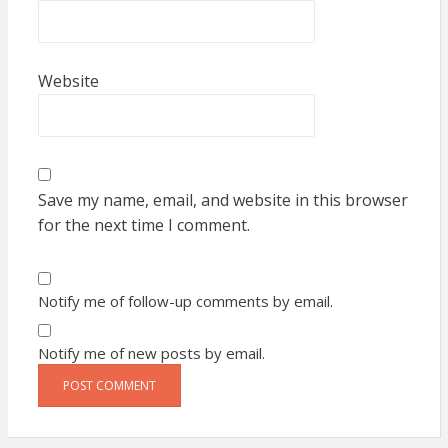
Website
Save my name, email, and website in this browser
for the next time I comment.
Notify me of follow-up comments by email.
Notify me of new posts by email.