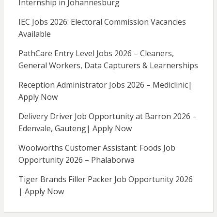
Internship in Johannesburg
IEC Jobs 2026: Electoral Commission Vacancies
Available
PathCare Entry Level Jobs 2026 – Cleaners,
General Workers, Data Capturers & Learnerships
Reception Administrator Jobs 2026 – Mediclinic|
Apply Now
Delivery Driver Job Opportunity at Barron 2026 –
Edenvale, Gauteng| Apply Now
Woolworths Customer Assistant: Foods Job
Opportunity 2026 – Phalaborwa
Tiger Brands Filler Packer Job Opportunity 2026
| Apply Now