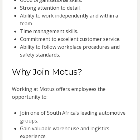
Good organisational skills.
Strong attention to detail.
Ability to work independently and within a
team.
Time management skills.
Commitment to excellent customer service.
Ability to follow workplace procedures and
safety standards.
Why Join Motus?
Working at Motus offers employees the
opportunity to:
Join one of South Africa’s leading automotive
groups.
Gain valuable warehouse and logistics
experience.