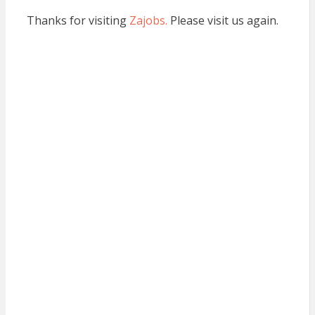
Thanks for visiting
Zajobs.
Please visit us again.