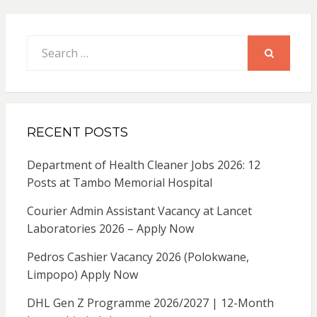
Search
for:
SEARCH
RECENT POSTS
Department of Health Cleaner Jobs 2026: 12
Posts at Tambo Memorial Hospital
Courier Admin Assistant Vacancy at Lancet
Laboratories 2026 – Apply Now
Pedros Cashier Vacancy 2026 (Polokwane,
Limpopo) Apply Now
DHL Gen Z Programme 2026/2027 | 12-Month