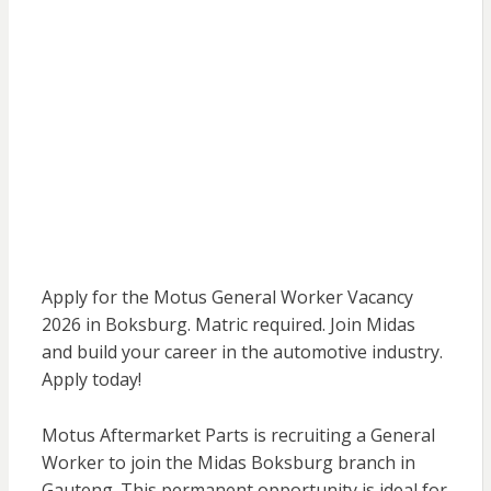
Apply for the Motus General Worker Vacancy
2026 in Boksburg. Matric required. Join Midas
and build your career in the automotive industry.
Apply today!
Motus Aftermarket Parts is recruiting a General
Worker to join the Midas Boksburg branch in
Gauteng. This permanent opportunity is ideal for