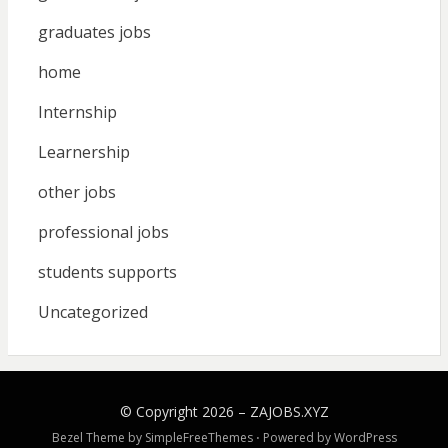
graduates jobs
home
Internship
Learnership
other jobs
professional jobs
students supports
Uncategorized
© Copyright 2026 –
ZAJOBS.XYZ
Bezel Theme by
SimpleFreeThemes
⋅
Powered by
WordPress