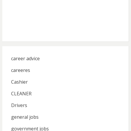
career advice
careeres
Cashier
CLEANER
Drivers
general jobs
government jobs