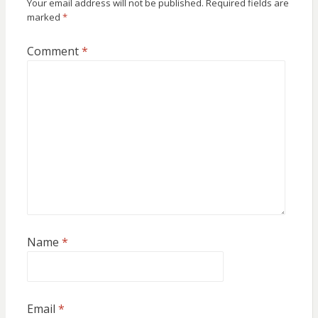
Your email address will not be published.
Required fields are
marked
*
Comment
*
Name
*
Email
*