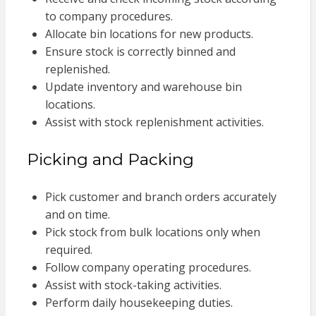
to company procedures.
Allocate bin locations for new products.
Ensure stock is correctly binned and
replenished.
Update inventory and warehouse bin
locations.
Assist with stock replenishment activities.
Picking and Packing
Pick customer and branch orders accurately
and on time.
Pick stock from bulk locations only when
required.
Follow company operating procedures.
Assist with stock-taking activities.
Perform daily housekeeping duties.