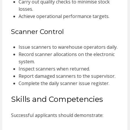
Carry out quality checks to minimise stock
losses.
Achieve operational performance targets.
Scanner Control
Issue scanners to warehouse operators daily.
Record scanner allocations on the electronic
system.
Inspect scanners when returned.
Report damaged scanners to the supervisor.
Complete the daily scanner issue register.
Skills and Competencies
Successful applicants should demonstrate: