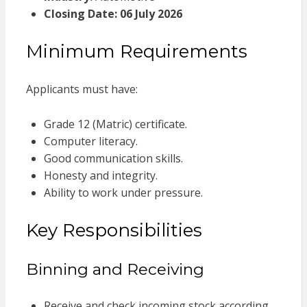
Closing Date:
06 July 2026
Minimum Requirements
Applicants must have:
Grade 12 (Matric) certificate.
Computer literacy.
Good communication skills.
Honesty and integrity.
Ability to work under pressure.
Key Responsibilities
Binning and Receiving
Receive and check incoming stock according