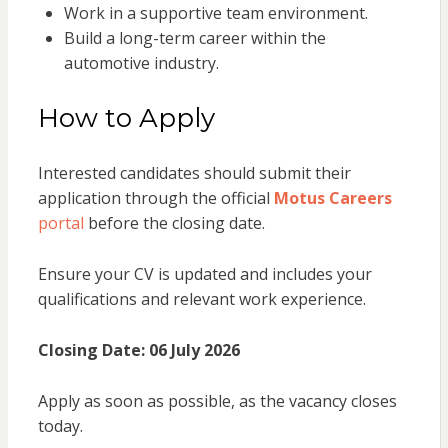
Work in a supportive team environment.
Build a long-term career within the
automotive industry.
How to Apply
Interested candidates should submit their
application through the official
Motus Careers
portal
before the closing date.
Ensure your CV is updated and includes your
qualifications and relevant work experience.
Closing Date:
06 July 2026
Apply as soon as possible, as the vacancy closes
today.