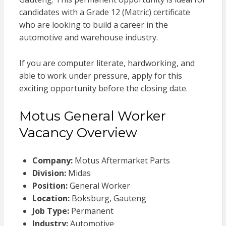
candidates with a Grade 12 (Matric) certificate
who are looking to build a career in the
automotive and warehouse industry.
If you are computer literate, hardworking, and
able to work under pressure, apply for this
exciting opportunity before the closing date.
Motus General Worker
Vacancy Overview
Company:
Motus Aftermarket Parts
Division:
Midas
Position:
General Worker
Location:
Boksburg, Gauteng
Job Type:
Permanent
Industry:
Automotive