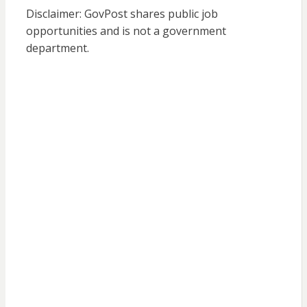
Disclaimer: GovPost shares public job
opportunities and is not a government
department.