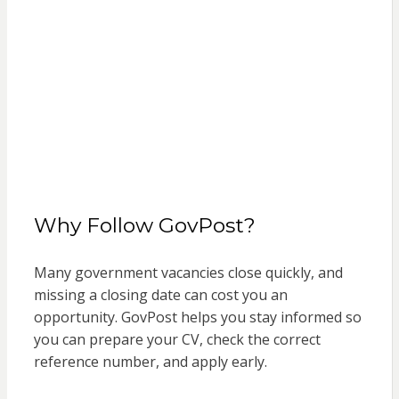
Why Follow GovPost?
Many government vacancies close quickly, and
missing a closing date can cost you an
opportunity. GovPost helps you stay informed so
you can prepare your CV, check the correct
reference number, and apply early.