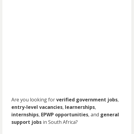
Are you looking for
verified government jobs
,
entry-level vacancies
,
learnerships
,
internships
,
EPWP opportunities
, and
general
support jobs
in South Africa?