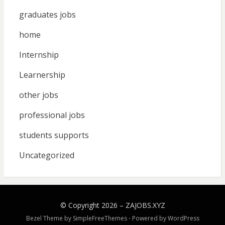
graduates jobs
home
Internship
Learnership
other jobs
professional jobs
students supports
Uncategorized
© Copyright 2026 –
ZAJOBS.XYZ
Bezel Theme by
SimpleFreeThemes
⋅
Powered by
WordPress