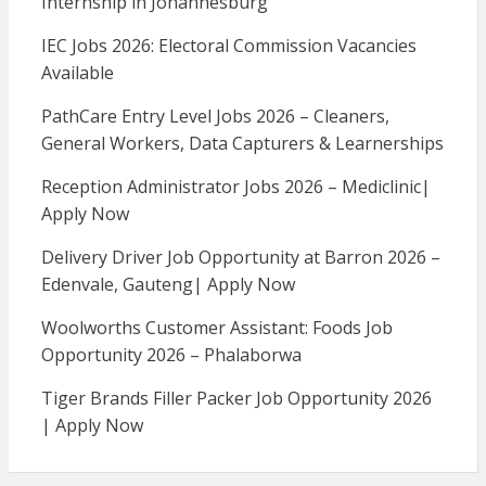
Internship in Johannesburg
IEC Jobs 2026: Electoral Commission Vacancies
Available
PathCare Entry Level Jobs 2026 – Cleaners,
General Workers, Data Capturers & Learnerships
Reception Administrator Jobs 2026 – Mediclinic|
Apply Now
Delivery Driver Job Opportunity at Barron 2026 –
Edenvale, Gauteng| Apply Now
Woolworths Customer Assistant: Foods Job
Opportunity 2026 – Phalaborwa
Tiger Brands Filler Packer Job Opportunity 2026
| Apply Now