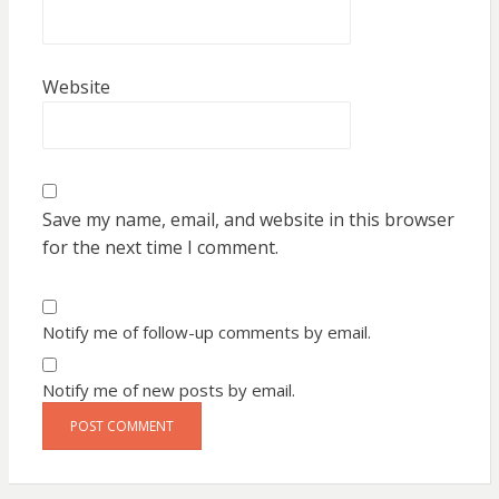
Website
Save my name, email, and website in this browser
for the next time I comment.
Notify me of follow-up comments by email.
Notify me of new posts by email.