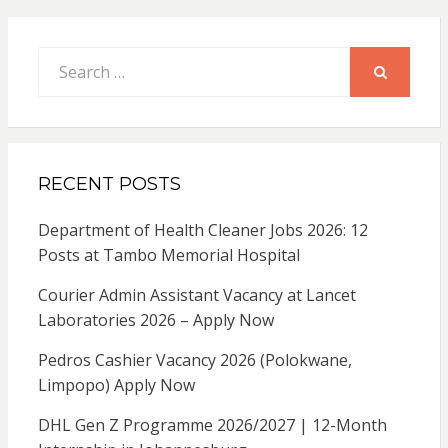
Search
for:
SEARCH
RECENT POSTS
Department of Health Cleaner Jobs 2026: 12
Posts at Tambo Memorial Hospital
Courier Admin Assistant Vacancy at Lancet
Laboratories 2026 – Apply Now
Pedros Cashier Vacancy 2026 (Polokwane,
Limpopo) Apply Now
DHL Gen Z Programme 2026/2027 | 12-Month