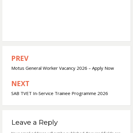
PREV
Post
navigation
Motus General Worker Vacancy 2026 – Apply Now
NEXT
SAB TVET In-Service Trainee Programme 2026
Leave a Reply