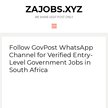
ZAJOBS.XYZ
WE SHARE LEGIT POST ONLY
Menu
Follow GovPost WhatsApp
Channel for Verified Entry-
Level Government Jobs in
South Africa