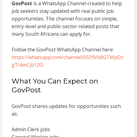
GovPost
is a WhatsApp Channel created to help
job seekers stay updated with real public job
opportunities. The channel focuses on simple,
entry-level and public-sector related posts that
many South Africans can apply for.
Follow the GovPost WhatsApp Channel here:
https://whatsapp.com/channel/0029Vb8GTWpDz
gTI4mCjb12O
What You Can Expect on
GovPost
GovPost shares updates for opportunities such
as:
Admin Clerk jobs