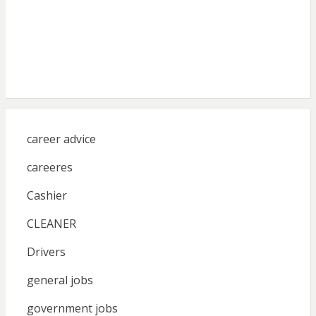
career advice
careeres
Cashier
CLEANER
Drivers
general jobs
government jobs