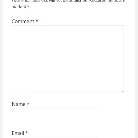
Your email address will not be published.
Required fields are
marked
*
Comment
*
Name
*
Email
*