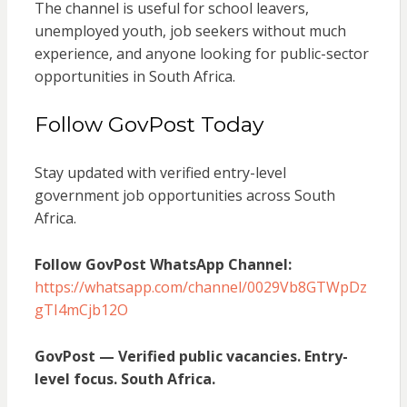
The channel is useful for school leavers,
unemployed youth, job seekers without much
experience, and anyone looking for public-sector
opportunities in South Africa.
Follow GovPost Today
Stay updated with verified entry-level
government job opportunities across South
Africa.
Follow GovPost WhatsApp Channel:
https://whatsapp.com/channel/0029Vb8GTWpDz
gTI4mCjb12O
GovPost — Verified public vacancies. Entry-
level focus. South Africa.