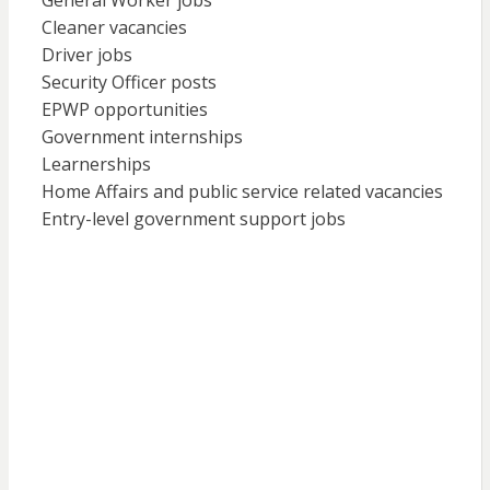
General Worker jobs
Cleaner vacancies
Driver jobs
Security Officer posts
EPWP opportunities
Government internships
Learnerships
Home Affairs and public service related vacancies
Entry-level government support jobs