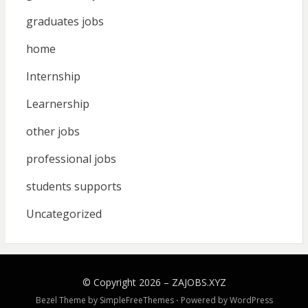
graduates jobs
home
Internship
Learnership
other jobs
professional jobs
students supports
Uncategorized
© Copyright 2026 –
ZAJOBS.XYZ
Bezel Theme by
SimpleFreeThemes
⋅
Powered by
WordPress