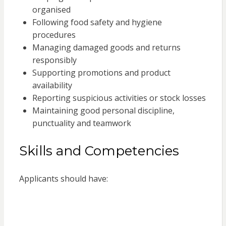
organised
Following food safety and hygiene
procedures
Managing damaged goods and returns
responsibly
Supporting promotions and product
availability
Reporting suspicious activities or stock losses
Maintaining good personal discipline,
punctuality and teamwork
Skills and Competencies
Applicants should have: