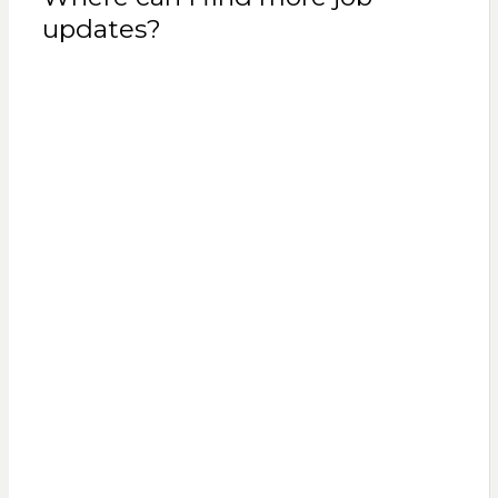
updates?