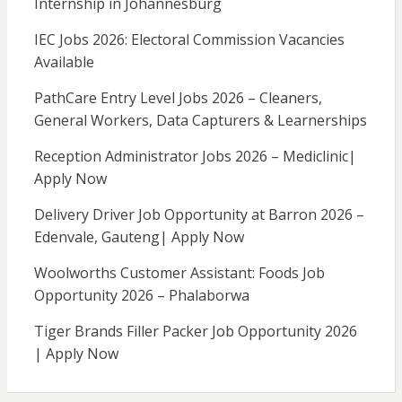
Internship in Johannesburg
IEC Jobs 2026: Electoral Commission Vacancies
Available
PathCare Entry Level Jobs 2026 – Cleaners,
General Workers, Data Capturers & Learnerships
Reception Administrator Jobs 2026 – Mediclinic|
Apply Now
Delivery Driver Job Opportunity at Barron 2026 –
Edenvale, Gauteng| Apply Now
Woolworths Customer Assistant: Foods Job
Opportunity 2026 – Phalaborwa
Tiger Brands Filler Packer Job Opportunity 2026
| Apply Now