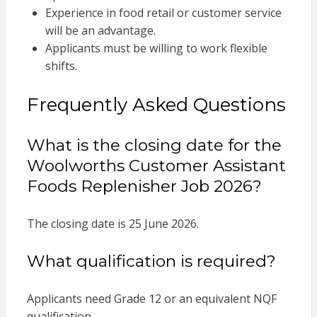
Experience in food retail or customer service
will be an advantage.
Applicants must be willing to work flexible
shifts.
Frequently Asked Questions
What is the closing date for the
Woolworths Customer Assistant
Foods Replenisher Job 2026?
The closing date is 25 June 2026.
What qualification is required?
Applicants need Grade 12 or an equivalent NQF
qualification.