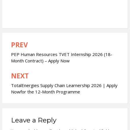
PREV
Post
navigation
PEP Human Resources TVET Internship 2026 (18-
Month Contract) – Apply Now
NEXT
TotalEnergies Supply Chain Learnership 2026 | Apply
Nowfor the 12-Month Programme
Leave a Reply