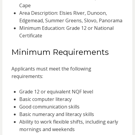
Cape
Area Description: Elsies River, Dunoon,
Edgemead, Summer Greens, Slovo, Panorama
Minimum Education: Grade 12 or National
Certificate
Minimum Requirements
Applicants must meet the following
requirements:
Grade 12 or equivalent NQF level
Basic computer literacy
Good communication skills
Basic numeracy and literacy skills
Ability to work flexible shifts, including early
mornings and weekends