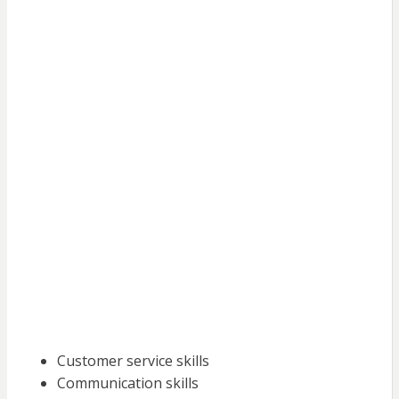
Customer service skills
Communication skills