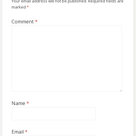
Your email address will not be published.
Required fields are
marked
*
Comment
*
Name
*
Email
*