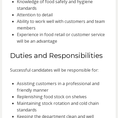
Knowledge of food safety and hygiene
standards
Attention to detail
Ability to work well with customers and team
members
Experience in food retail or customer service
will be an advantage
Duties and Responsibilities
Successful candidates will be responsible for:
Assisting customers in a professional and
friendly manner
Replenishing food stock on shelves
Maintaining stock rotation and cold chain
standards
Keeping the department clean and well