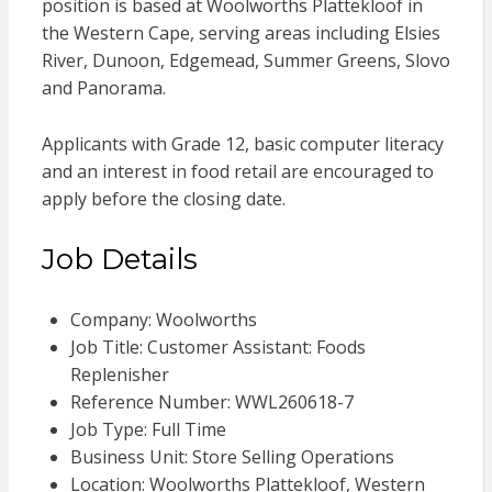
position is based at Woolworths Plattekloof in
the Western Cape, serving areas including Elsies
River, Dunoon, Edgemead, Summer Greens, Slovo
and Panorama.
Applicants with Grade 12, basic computer literacy
and an interest in food retail are encouraged to
apply before the closing date.
Job Details
Company: Woolworths
Job Title: Customer Assistant: Foods
Replenisher
Reference Number: WWL260618-7
Job Type: Full Time
Business Unit: Store Selling Operations
Location: Woolworths Plattekloof, Western