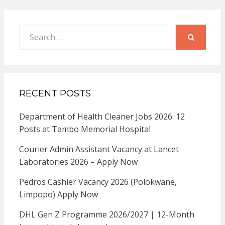
Search
for:
SEARCH
RECENT POSTS
Department of Health Cleaner Jobs 2026: 12
Posts at Tambo Memorial Hospital
Courier Admin Assistant Vacancy at Lancet
Laboratories 2026 – Apply Now
Pedros Cashier Vacancy 2026 (Polokwane,
Limpopo) Apply Now
DHL Gen Z Programme 2026/2027 | 12-Month