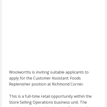
Woolworths is inviting suitable applicants to
apply for the Customer Assistant: Foods
Replenisher position at Richmond Corner.
This is a full-time retail opportunity within the
Store Selling Operations business unit. The