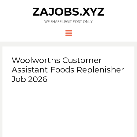
ZAJOBS.XYZ
WE SHARE LEGIT POST ONLY
Menu
Woolworths Customer
Assistant Foods Replenisher
Job 2026