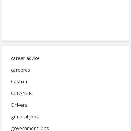
career advice
careeres
Cashier
CLEANER
Drivers
general jobs
government jobs