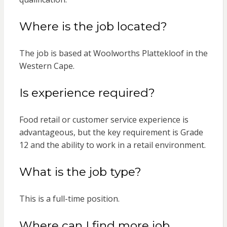
Where is the job located?
The job is based at Woolworths Plattekloof in the
Western Cape.
Is experience required?
Food retail or customer service experience is
advantageous, but the key requirement is Grade
12 and the ability to work in a retail environment.
What is the job type?
This is a full-time position.
Where can I find more job