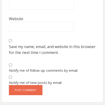
Website
Save my name, email, and website in this browser
for the next time I comment.
Notify me of follow-up comments by email.
Notify me of new posts by email.