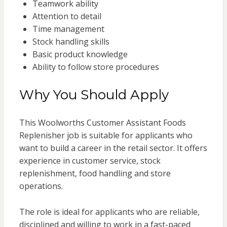
Teamwork ability
Attention to detail
Time management
Stock handling skills
Basic product knowledge
Ability to follow store procedures
Why You Should Apply
This Woolworths Customer Assistant Foods
Replenisher job is suitable for applicants who
want to build a career in the retail sector. It offers
experience in customer service, stock
replenishment, food handling and store
operations.
The role is ideal for applicants who are reliable,
disciplined and willing to work in a fast-paced