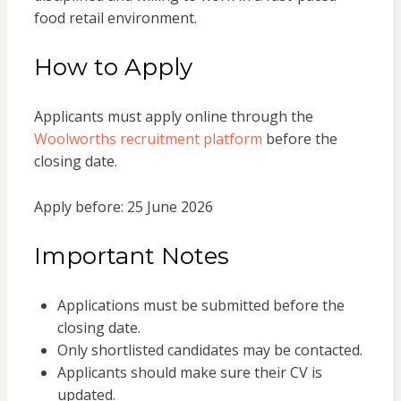
food retail environment.
How to Apply
Applicants must apply online through the
Woolworths recruitment platform
before the
closing date.
Apply before: 25 June 2026
Important Notes
Applications must be submitted before the
closing date.
Only shortlisted candidates may be contacted.
Applicants should make sure their CV is
updated.