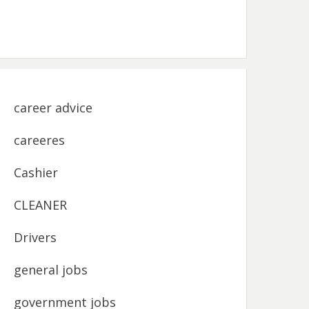
career advice
careeres
Cashier
CLEANER
Drivers
general jobs
government jobs