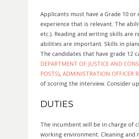
Applicants must have a Grade 10 or A
experience that is relevant. The abi
etc.). Reading and writing skills are
abilities are important. Skills in pla
The candidates that have grade 12 ca
DEPARTMENT OF JUSTICE AND CONST
POSTS)
,
ADMINISTRATION OFFICER RE
of scoring the interview. Consider u
DUTIES
The incumbent will be in charge of c
working environment. Cleaning and m