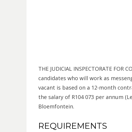
THE JUDICIAL INSPECTORATE FOR COR
candidates who will work as messeng
vacant is based on a 12-month contra
the salary of R104 073 per annum (Lev
Bloemfontein.
REQUIREMENTS