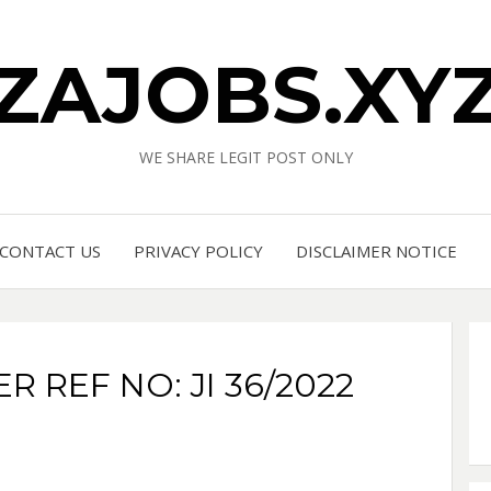
ZAJOBS.XY
WE SHARE LEGIT POST ONLY
CONTACT US
PRIVACY POLICY
DISCLAIMER NOTICE
 REF NO: JI 36/2022