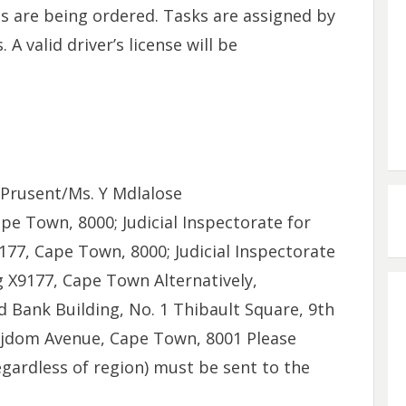
s are being ordered. Tasks are assigned by
A valid driver’s license will be
 Prusent/Ms. Y Mdlalose
e Town, 8000; Judicial Inspectorate for
177, Cape Town, 8000; Judicial Inspectorate
g X9177, Cape Town Alternatively,
 Bank Building, No. 1 Thibault Square, 9th
rijdom Avenue, Cape Town, 8001 Please
egardless of region) must be sent to the