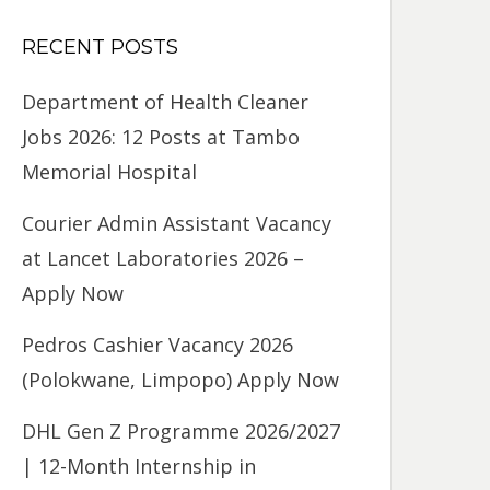
RECENT POSTS
Department of Health Cleaner
Jobs 2026: 12 Posts at Tambo
Memorial Hospital
Courier Admin Assistant Vacancy
at Lancet Laboratories 2026 –
Apply Now
Pedros Cashier Vacancy 2026
(Polokwane, Limpopo) Apply Now
DHL Gen Z Programme 2026/2027
| 12-Month Internship in