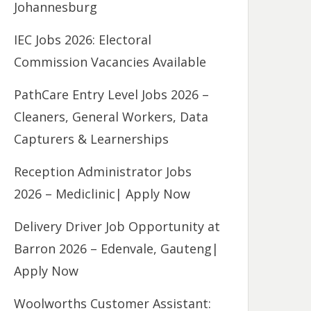
Johannesburg
IEC Jobs 2026: Electoral
Commission Vacancies Available
PathCare Entry Level Jobs 2026 –
Cleaners, General Workers, Data
Capturers & Learnerships
Reception Administrator Jobs
2026 – Mediclinic| Apply Now
Delivery Driver Job Opportunity at
Barron 2026 – Edenvale, Gauteng|
Apply Now
Woolworths Customer Assistant: