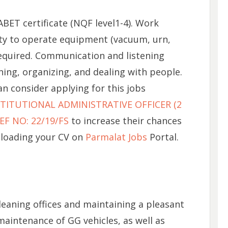
BET certificate (NQF level1-4). Work
lity to operate equipment (vacuum, urn,
 required. Communication and listening
nning, organizing, and dealing with people.
n consider applying for this jobs
ITUTIONAL ADMINISTRATIVE OFFICER (2
F NO: 22/19/FS
to increase their chances
ploading your CV on
Parmalat Jobs
Portal.
leaning offices and maintaining a pleasant
aintenance of GG vehicles, as well as