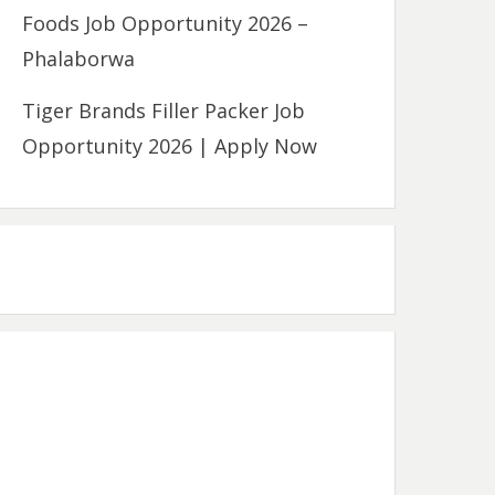
Foods Job Opportunity 2026 –
Phalaborwa
Tiger Brands Filler Packer Job
Opportunity 2026 | Apply Now