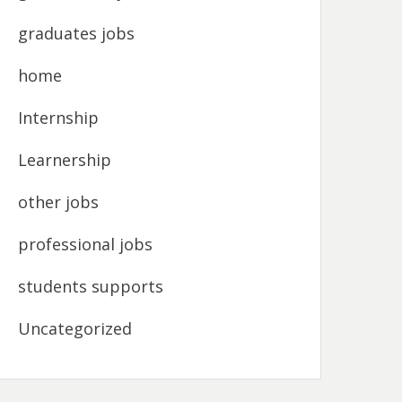
graduates jobs
home
Internship
Learnership
other jobs
professional jobs
students supports
Uncategorized