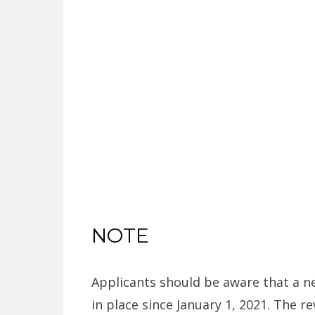
NOTE
Applicants should be aware that a 
in place since January 1, 2021. The re