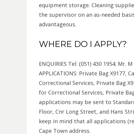
equipment storage. Cleaning supplie
the supervisor on an as-needed basis. 
advantageous.
WHERE DO I APPLY?
ENQUIRIES Tel: (051) 430 1954; Mr. M
APPLICATIONS: Private Bag X9177, Cap
Correctional Services, Private Bag X9
for Correctional Services, Private Ba
applications may be sent to Standard
Floor, Cnr Long Street, and Hans St
keep in mind that all applications (r
Cape Town address.