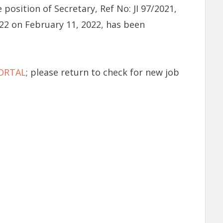
position of Secretary, Ref No: JI 97/2021,
22 on February 11, 2022, has been
PORTAL
; please return to check for new job