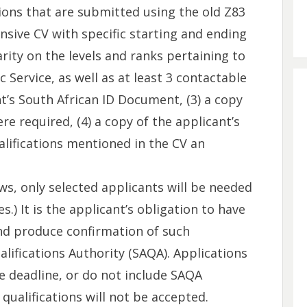
ions that are submitted using the old Z83
nsive CV with specific starting and ending
arity on the levels and ranks pertaining to
Service, as well as at least 3 contactable
nt’s South African ID Document, (3) a copy
ere required, (4) a copy of the applicant’s
ualifications mentioned in the CV an
ws, only selected applicants will be needed
.) It is the applicant’s obligation to have
and produce confirmation of such
lifications Authority (SAQA). Applications
he deadline, or do not include SAQA
 qualifications will not be accepted.