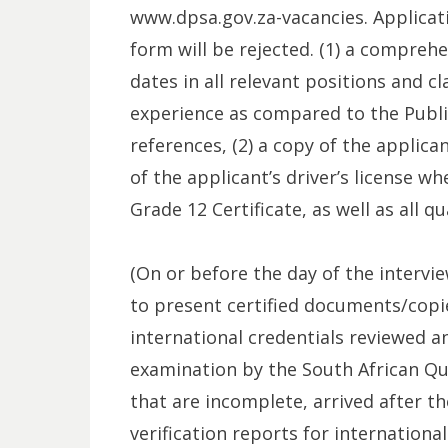
www.dpsa.gov.za-vacancies. Applicat
form will be rejected. (1) a comprehe
dates in all relevant positions and cl
experience as compared to the Public 
references, (2) a copy of the applica
of the applicant’s driver’s license wh
Grade 12 Certificate, as well as all q
(On or before the day of the intervie
to present certified documents/copies
international credentials reviewed 
examination by the South African Qua
that are incomplete, arrived after t
verification reports for international