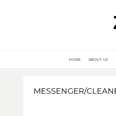
HOME
ABOUT US
MESSENGER/CLEANER