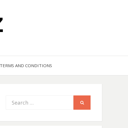
Z
TERMS AND CONDITIONS
Search
SEARCH
for: