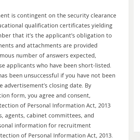
nt is contingent on the security clearance
ational qualification certificates yielding
mber that it’s the applicant’s obligation to
ments and attachments are provided
ormous number of answers expected,
ose applicants who have been short-listed.
has been unsuccessful if you have not been
 advertisement’s closing date. By
ion form, you agree and consent,
otection of Personal Information Act, 2013
es, agents, cabinet committees, and
onal information for recruitment
ection of Personal Information Act, 2013.