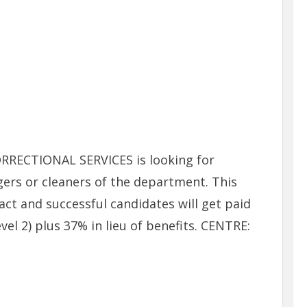
RECTIONAL SERVICES is looking for
ers or cleaners of the department. This
ct and successful candidates will get paid
el 2) plus 37% in lieu of benefits. CENTRE: