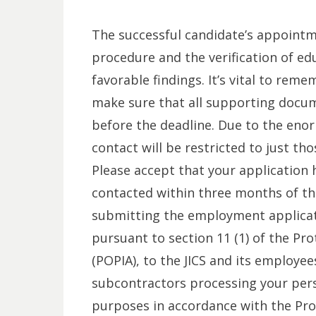
The successful candidate’s appointme
procedure and the verification of educ
favorable findings. It’s vital to reme
make sure that all supporting docu
before the deadline. Due to the en
contact will be restricted to just th
Please accept that your application 
contacted within three months of the
submitting the employment applicat
pursuant to section 11 (1) of the Pr
(POPIA), to the JICS and its employe
subcontractors processing your pers
purposes in accordance with the Prot