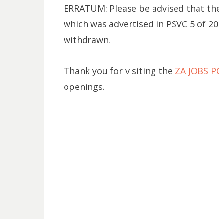
ERRATUM: Please be advised that the 
which was advertised in PSVC 5 of 20
withdrawn.
Thank you for visiting the
ZA JOBS 
openings.