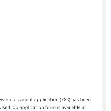
new employment application (Z83) has been
vised job application form is available at