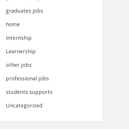
graduates jobs
home
Internship
Learnership
other jobs
professional jobs
students supports
Uncategorized