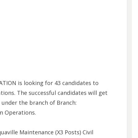
ON is looking for 43 candidates to
ations. The successful candidates will get
s under the branch of Branch:
n Operations.
uaville Maintenance (X3 Posts) Civil