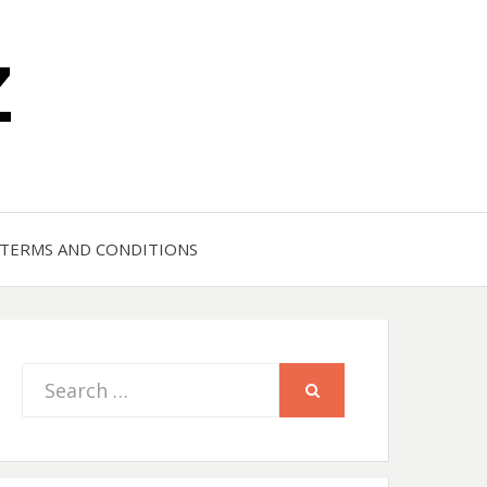
Z
TERMS AND CONDITIONS
Search
SEARCH
for: