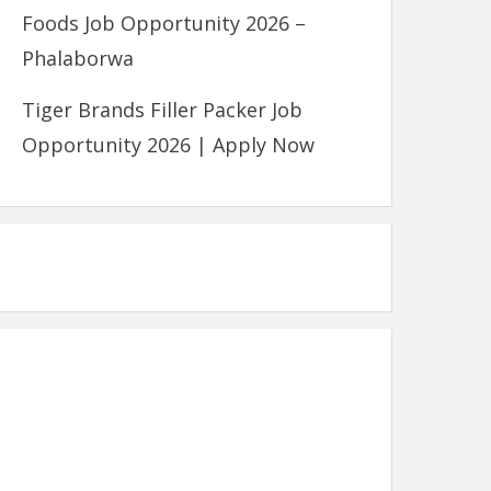
Foods Job Opportunity 2026 –
Phalaborwa
Tiger Brands Filler Packer Job
Opportunity 2026 | Apply Now