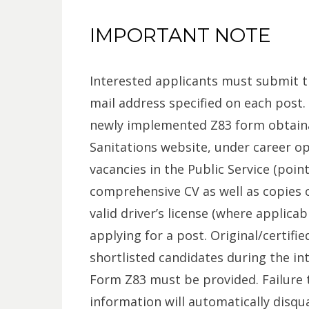
IMPORTANT NOTE
Interested applicants must submit t
mail address specified on each post
newly implemented Z83 form obtain
Sanitations website, under career o
vacancies in the Public Service (poi
comprehensive CV as well as copies o
valid driver’s license (where applica
applying for a post. Original/certif
shortlisted candidates during the in
Form Z83 must be provided. Failure t
information will automatically disqu