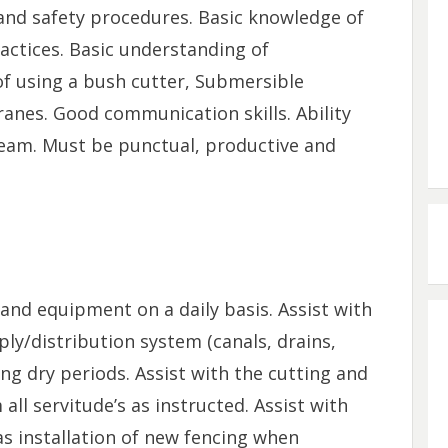
 and safety procedures. Basic knowledge of
ctices. Basic understanding of
f using a bush cutter, Submersible
anes. Good communication skills. Ability
team. Must be punctual, productive and
 and equipment on a daily basis. Assist with
ly/distribution system (canals, drains,
ing dry periods. Assist with the cutting and
all servitude’s as instructed. Assist with
 as installation of new fencing when