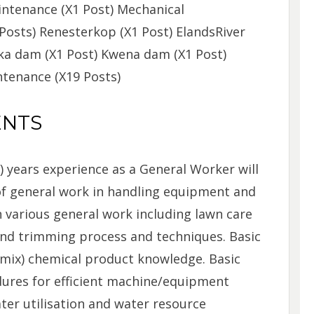
intenance (X1 Post) Mechanical
Posts) Renesterkop (X1 Post) ElandsRiver
aka dam (X1 Post) Kwena dam (X1 Post)
ntenance (X19 Posts)
ENTS
2) years experience as a General Worker will
f general work in handling equipment and
 various general work including lawn care
nd trimming process and techniques. Basic
/mix) chemical product knowledge. Basic
ures for efficient machine/equipment
ter utilisation and water resource