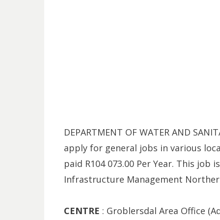
DEPARTMENT OF WATER AND SANITATI
apply for general jobs in various loc
paid R104 073.00 Per Year. This job i
Infrastructure Management Norther
CENTRE
: Groblersdal Area Office (Aq