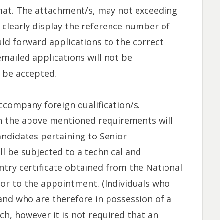
mat. The attachment/s, may not exceeding
 clearly display the reference number of
uld forward applications to the correct
mailed applications will not be
l be accepted.
ccompany foreign qualification/s.
h the above mentioned requirements will
andidates pertaining to Senior
l be subjected to a technical and
ry certificate obtained from the National
ior to the appointment. (Individuals who
and who are therefore in possession of a
ch, however it is not required that an