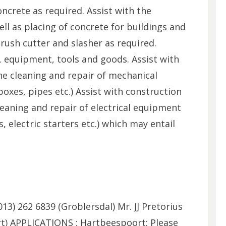
oncrete as required. Assist with the
ll as placing of concrete for buildings and
ush cutter and slasher as required.
, equipment, tools and goods. Assist with
he cleaning and repair of mechanical
oxes, pipes etc.) Assist with construction
cleaning and repair of electrical equipment
ts, electric starters etc.) which may entail
013) 262 6839 (Groblersdal) Mr. JJ Pretorius
rt) APPLICATIONS : Hartbeespoort: Please