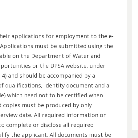
heir applications for employment to the e-
. Applications must be submitted using the
able on the Department of Water and
pportunities or the DPSA website, under
nt 4) and should be accompanied by a
f qualifications, identity document and a
ble) which need not to be certified when
ied copies must be produced by only
terview date. All required information on
o complete or disclose all required
alify the applicant. All documents must be