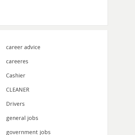
career advice
careeres
Cashier
CLEANER
Drivers
general jobs
government jobs