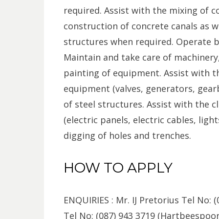
required. Assist with the mixing of c
construction of concrete canals as we
structures when required. Operate br
Maintain and take care of machinery
painting of equipment. Assist with t
equipment (valves, generators, gearb
of steel structures. Assist with the 
(electric panels, electric cables, ligh
digging of holes and trenches.
HOW TO APPLY
ENQUIRIES : Mr. IJ Pretorius Tel No: (
Tel No: (087) 943 3719 (Hartbeespoo