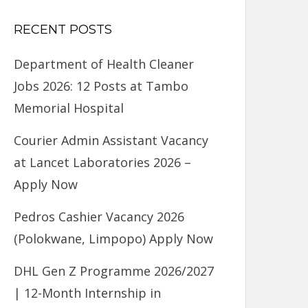
RECENT POSTS
Department of Health Cleaner
Jobs 2026: 12 Posts at Tambo
Memorial Hospital
Courier Admin Assistant Vacancy
at Lancet Laboratories 2026 –
Apply Now
Pedros Cashier Vacancy 2026
(Polokwane, Limpopo) Apply Now
DHL Gen Z Programme 2026/2027
| 12-Month Internship in