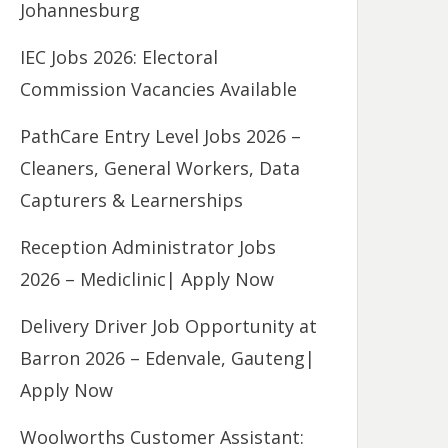
Johannesburg
IEC Jobs 2026: Electoral
Commission Vacancies Available
PathCare Entry Level Jobs 2026 –
Cleaners, General Workers, Data
Capturers & Learnerships
Reception Administrator Jobs
2026 – Mediclinic| Apply Now
Delivery Driver Job Opportunity at
Barron 2026 – Edenvale, Gauteng|
Apply Now
Woolworths Customer Assistant: