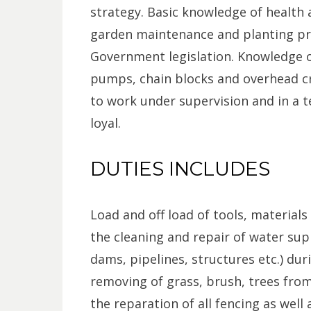
strategy. Basic knowledge of health
garden maintenance and planting pra
Government legislation. Knowledge o
pumps, chain blocks and overhead cr
to work under supervision and in a 
loyal.
DUTIES INCLUDES
Load and off load of tools, materials
the cleaning and repair of water supp
dams, pipelines, structures etc.) dur
removing of grass, brush, trees from 
the reparation of all fencing as well