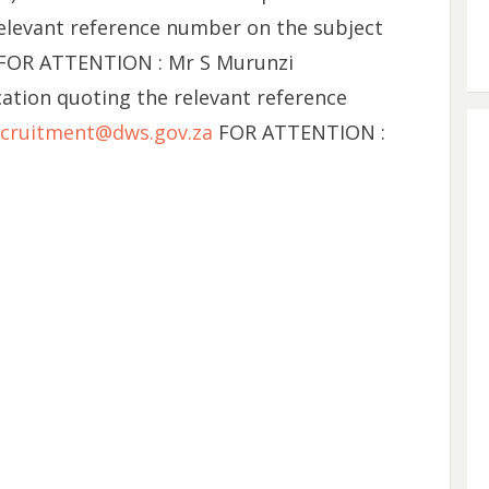
relevant reference number on the subject
 FOR ATTENTION : Mr S Murunzi
cation quoting the relevant reference
cruitment@dws.gov.za
FOR ATTENTION :