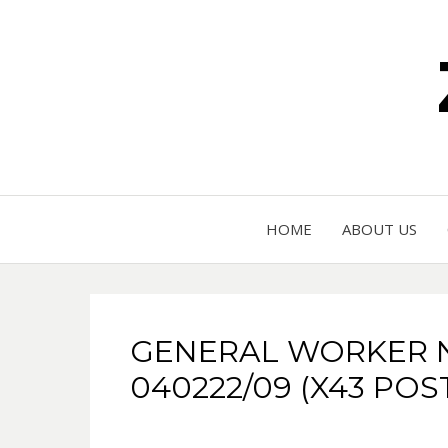
HOME
ABOUT US
GENERAL WORKER 
040222/09 (X43 POS