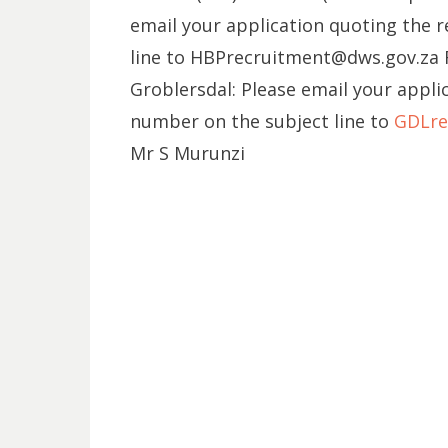
email your application quoting the 
line to HBPrecruitment@dws.gov.za
Groblersdal: Please email your appli
number on the subject line to
GDLre
Mr S Murunzi