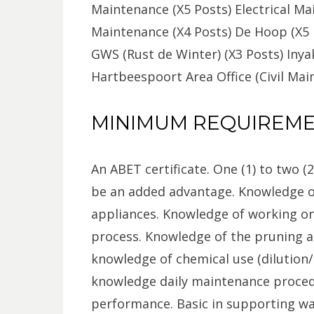
Maintenance (X5 Posts) Electrical Ma
Maintenance (X4 Posts) De Hoop (X5 
GWS (Rust de Winter) (X3 Posts) Iny
Hartbeespoort Area Office (Civil Mai
MINIMUM REQUIREM
An ABET certificate. One (1) to two (
be an added advantage. Knowledge o
appliances. Knowledge of working on
process. Knowledge of the pruning a
knowledge of chemical use (dilution
knowledge daily maintenance proced
performance. Basic in supporting wa