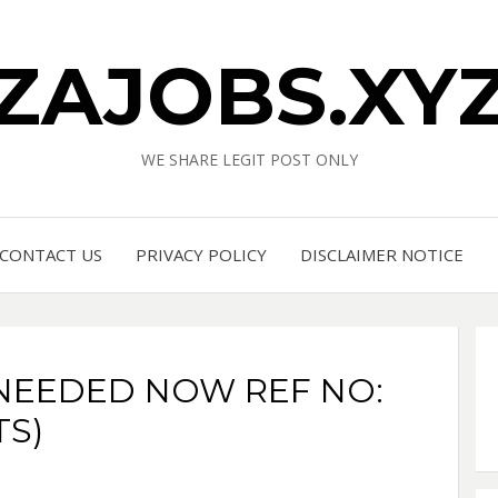
ZAJOBS.XY
WE SHARE LEGIT POST ONLY
CONTACT US
PRIVACY POLICY
DISCLAIMER NOTICE
NEEDED NOW REF NO:
TS)