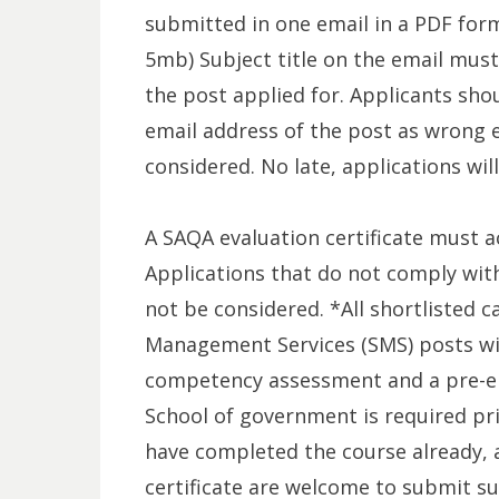
submitted in one email in a PDF for
5mb) Subject title on the email must
the post applied for. Applicants sho
email address of the post as wrong e
considered. No late, applications wil
A SAQA evaluation certificate must a
Applications that do not comply wit
not be considered. *All shortlisted c
Management Services (SMS) posts wil
competency assessment and a pre-ent
School of government is required pr
have completed the course already, 
certificate are welcome to submit su