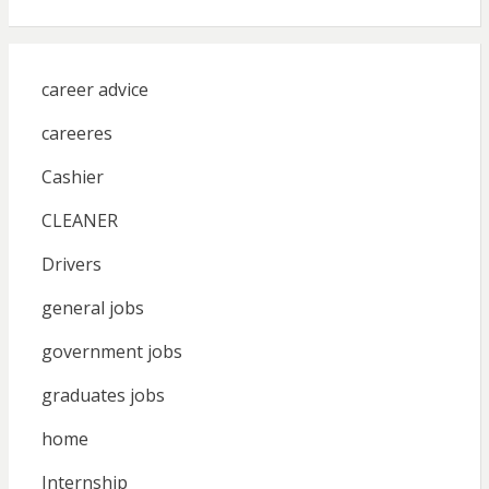
career advice
careeres
Cashier
CLEANER
Drivers
general jobs
government jobs
graduates jobs
home
Internship