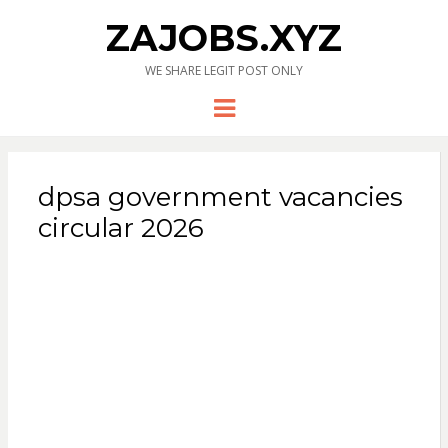
ZAJOBS.XYZ
WE SHARE LEGIT POST ONLY
Menu
dpsa government vacancies
circular 2026