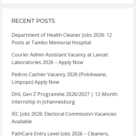
RECENT POSTS
Department of Health Cleaner Jobs 2026: 12
Posts at Tambo Memorial Hospital
Courier Admin Assistant Vacancy at Lancet
Laboratories 2026 – Apply Now
Pedros Cashier Vacancy 2026 (Polokwane,
Limpopo) Apply Now
DHL Gen Z Programme 2026/2027 | 12-Month
Internship in Johannesburg
IEC Jobs 2026: Electoral Commission Vacancies
Available
PathCare Entry Level Jobs 2026 – Cleaners,