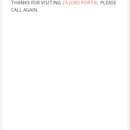
THANKS FOR VISITING
ZA JOBS PORTAL
PLEASE
CALL AGAIN.