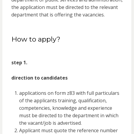
the application must be directed to the relevant
department that is offering the vacancies.
How to apply?
step 1.
direction to candidates
applications on form z83 with full particulars
of the applicants training, qualification,
competencies, knowledge and experience
must be directed to the department in which
the vacant/job is advertised.
Applicant must quote the reference number