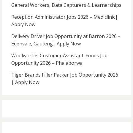
General Workers, Data Capturers & Learnerships
Reception Administrator Jobs 2026 – Mediclinic|
Apply Now
Delivery Driver Job Opportunity at Barron 2026 –
Edenvale, Gauteng| Apply Now
Woolworths Customer Assistant: Foods Job
Opportunity 2026 – Phalaborwa
Tiger Brands Filler Packer Job Opportunity 2026
| Apply Now