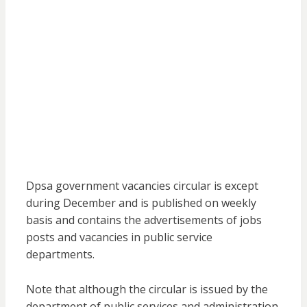
Dpsa government vacancies circular is except
during December and is published on weekly
basis and contains the advertisements of jobs
posts and vacancies in public service
departments.
Note that although the circular is issued by the
department of public services and administration,