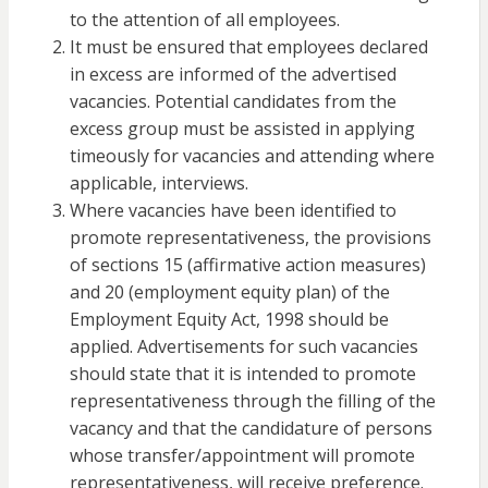
to the attention of all employees.
It must be ensured that employees declared
in excess are informed of the advertised
vacancies. Potential candidates from the
excess group must be assisted in applying
timeously for vacancies and attending where
applicable, interviews.
Where vacancies have been identified to
promote representativeness, the provisions
of sections 15 (affirmative action measures)
and 20 (employment equity plan) of the
Employment Equity Act, 1998 should be
applied. Advertisements for such vacancies
should state that it is intended to promote
representativeness through the filling of the
vacancy and that the candidature of persons
whose transfer/appointment will promote
representativeness, will receive preference.