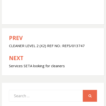
PREV
Post
navigation
CLEANER LEVEL 2 (X2) REF NO.: REFS/013747
NEXT
Services SETA looking for cleaners
Search
for:
SEARCH