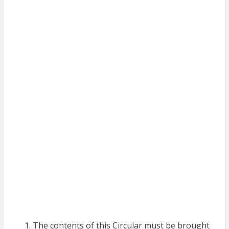
The contents of this Circular must be brought