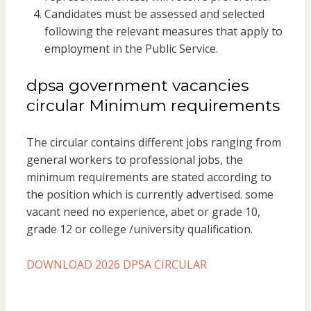
Candidates must be assessed and selected
following the relevant measures that apply to
employment in the Public Service.
dpsa government vacancies
circular Minimum requirements
The circular contains different jobs ranging from
general workers to professional jobs, the
minimum requirements are stated according to
the position which is currently advertised. some
vacant need no experience, abet or grade 10,
grade 12 or college /university qualification.
DOWNLOAD 2026 DPSA CIRCULAR