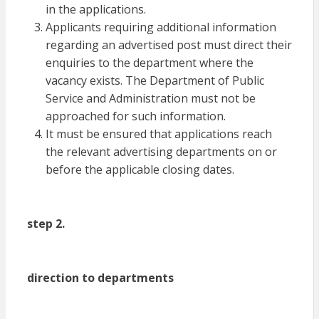
in the applications.
Applicants requiring additional information
regarding an advertised post must direct their
enquiries to the department where the
vacancy exists. The Department of Public
Service and Administration must not be
approached for such information.
It must be ensured that applications reach
the relevant advertising departments on or
before the applicable closing dates.
step 2.
direction to departments