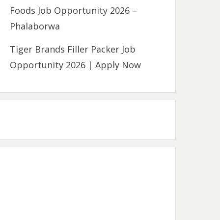
Foods Job Opportunity 2026 –
Phalaborwa
Tiger Brands Filler Packer Job
Opportunity 2026 | Apply Now