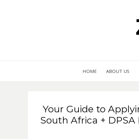
HOME
ABOUT US
Your Guide to Applyi
South Africa + DPSA