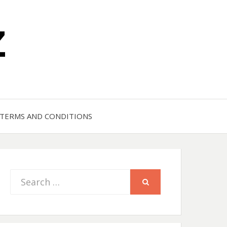
Z
TERMS AND CONDITIONS
Search
SEARCH
for: