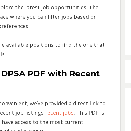
plore the latest job opportunities. The
face where you can filter jobs based on
 preferences.
 available positions to find the one that
ls.
e DPSA PDF with Recent
nvenient, we’ve provided a direct link to
ecent job listings
recent jobs
. This PDF is
u have access to the most current