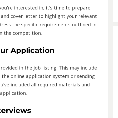
ou’re interested in, it’s time to prepare
and cover letter to highlight your relevant
dress the specific requirements outlined in
m the competition.
ur Application
rovided in the job listing. This may include
the online application system or sending
u’ve included all required materials and
application.
nterviews