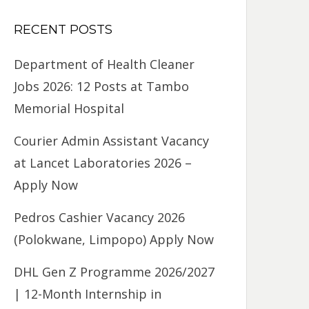
RECENT POSTS
Department of Health Cleaner
Jobs 2026: 12 Posts at Tambo
Memorial Hospital
Courier Admin Assistant Vacancy
at Lancet Laboratories 2026 –
Apply Now
Pedros Cashier Vacancy 2026
(Polokwane, Limpopo) Apply Now
DHL Gen Z Programme 2026/2027
| 12-Month Internship in