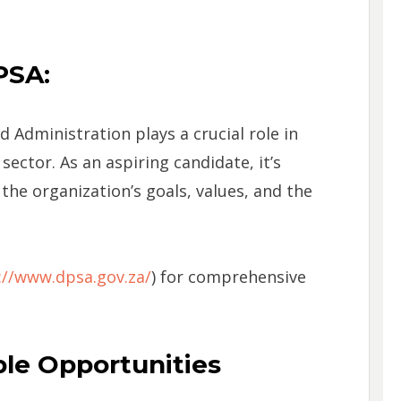
PSA:
 Administration plays a crucial role in
sector. As an aspiring candidate, it’s
 the organization’s goals, values, and the
://www.dpsa.gov.za/
) for comprehensive
able Opportunities