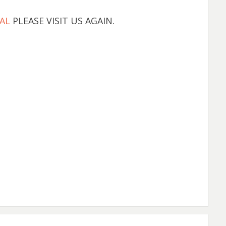
AL
PLEASE VISIT US AGAIN.