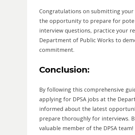
Congratulations on submitting your a
the opportunity to prepare for pote
interview questions, practice your re
Department of Public Works to demo
commitment.
Conclusion:
By following this comprehensive guid
applying for DPSA jobs at the Depa
informed about the latest opportunit
prepare thoroughly for interviews. B
valuable member of the DPSA team!