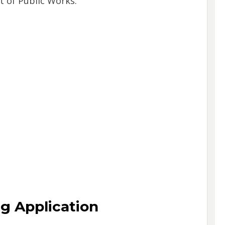
 of Public Works.
ng Application