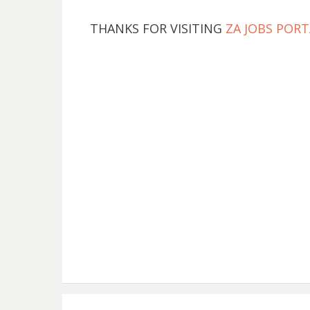
THANKS FOR VISITING
ZA JOBS PORT