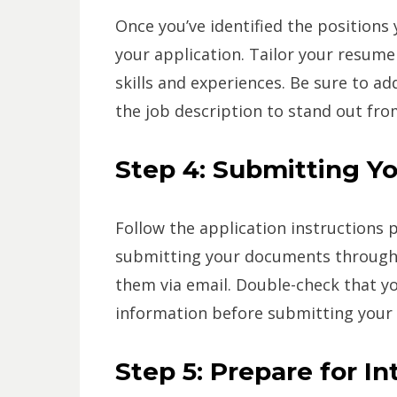
Once you’ve identified the positions y
your application. Tailor your resume 
skills and experiences. Be sure to ad
the job description to stand out fro
Step 4: Submitting Yo
Follow the application instructions p
submitting your documents through 
them via email. Double-check that yo
information before submitting your 
Step 5: Prepare for I