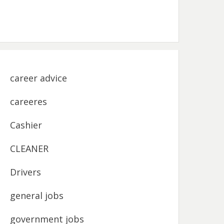
career advice
careeres
Cashier
CLEANER
Drivers
general jobs
government jobs