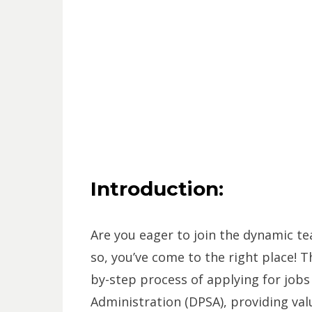
Introduction:
Are you eager to join the dynamic t
so, you’ve come to the right place! T
by-step process of applying for jobs
Administration (DPSA), providing val