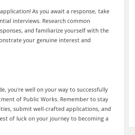
pplication! As you await a response, take
ntial interviews. Research common
sponses, and familiarize yourself with the
nstrate your genuine interest and
e, you’re well on your way to successfully
rtment of Public Works. Remember to stay
ies, submit well-crafted applications, and
est of luck on your journey to becoming a