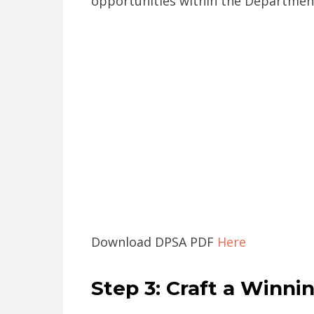
opportunities within the Department
Download DPSA PDF
Here
Step 3: Craft a Winni