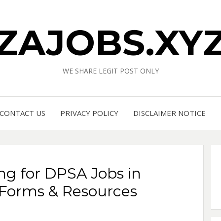
ZAJOBS.XY
WE SHARE LEGIT POST ONLY
CONTACT US
PRIVACY POLICY
DISCLAIMER NOTICE
ng for DPSA Jobs in
 Forms & Resources