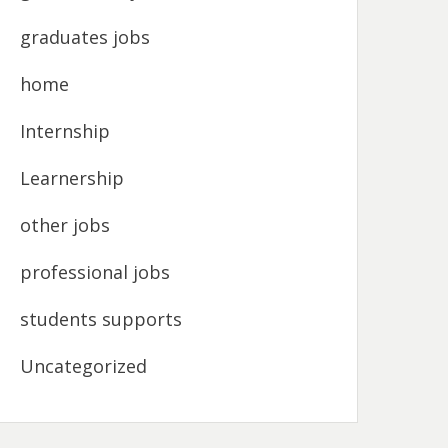
graduates jobs
home
Internship
Learnership
other jobs
professional jobs
students supports
Uncategorized