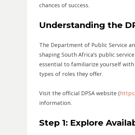
chances of success.
Understanding the D
The Department of Public Service and
shaping South Africa’s public service 
essential to familiarize yourself with
types of roles they offer.
Visit the official DPSA website (
https
information.
Step 1: Explore Avail