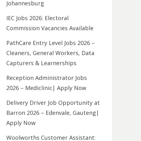
Johannesburg
IEC Jobs 2026: Electoral
Commission Vacancies Available
PathCare Entry Level Jobs 2026 –
Cleaners, General Workers, Data
Capturers & Learnerships
Reception Administrator Jobs
2026 – Mediclinic| Apply Now
Delivery Driver Job Opportunity at
Barron 2026 – Edenvale, Gauteng|
Apply Now
Woolworths Customer Assistant: