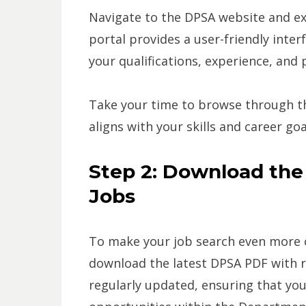
Navigate to the DPSA website and ex
portal provides a user-friendly inter
your qualifications, experience, and
Take your time to browse through the
aligns with your skills and career goa
Step 2: Download th
Jobs
To make your job search even more co
download the latest DPSA PDF with r
regularly updated, ensuring that yo