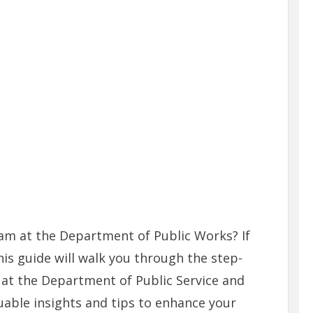
eam at the Department of Public Works? If
his guide will walk you through the step-
 at the Department of Public Service and
uable insights and tips to enhance your