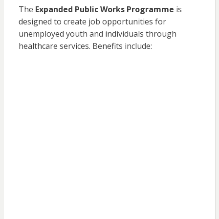
The
Expanded Public Works Programme
is
designed to create job opportunities for
unemployed youth and individuals through
healthcare services. Benefits include: