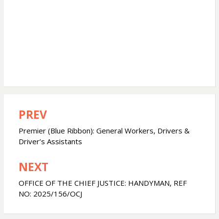
PREV
Post
navigation
Premier (Blue Ribbon): General Workers, Drivers &
Driver’s Assistants
NEXT
OFFICE OF THE CHIEF JUSTICE: HANDYMAN, REF
NO: 2025/156/OCJ