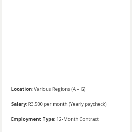
Location
: Various Regions (A – G)
Salary
: R3,500 per month (Yearly paycheck)
Employment Type
: 12-Month Contract