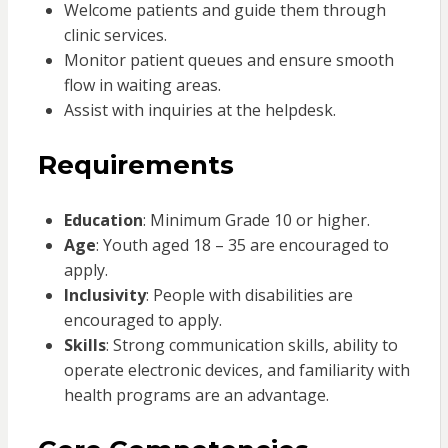
Welcome patients and guide them through
clinic services.
Monitor patient queues and ensure smooth
flow in waiting areas.
Assist with inquiries at the helpdesk.
Requirements
Education
: Minimum Grade 10 or higher.
Age
: Youth aged 18 – 35 are encouraged to
apply.
Inclusivity
: People with disabilities are
encouraged to apply.
Skills
: Strong communication skills, ability to
operate electronic devices, and familiarity with
health programs are an advantage.