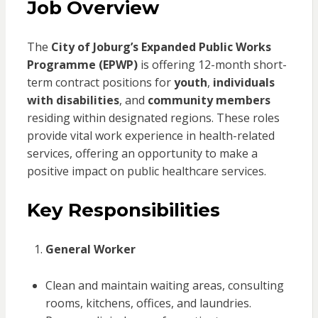
Job Overview
The
City of Joburg’s Expanded Public Works
Programme (EPWP)
is offering 12-month short-
term contract positions for
youth
,
individuals
with disabilities
, and
community members
residing within designated regions. These roles
provide vital work experience in health-related
services, offering an opportunity to make a
positive impact on public healthcare services.
Key Responsibilities
General Worker
Clean and maintain waiting areas, consulting
rooms, kitchens, offices, and laundries.