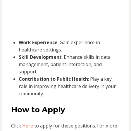
Work Experience
: Gain experience in
healthcare settings.
Skill Development
: Enhance skills in data
management, patient interaction, and
support.
Contribution to Public Health
: Play a key
role in improving healthcare delivery in your
community.
How to Apply
Click
Here
to apply for these positions. For more