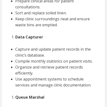
Prepare clinical areas for patient
consultations.
Sort and replace soiled linen.
Keep clinic surroundings neat and ensure
waste bins are emptied.
Data Capturer
Capture and update patient records in the
clinic’s database.
Compile monthly statistics on patient visits.
Organize and retrieve patient records
efficiently.
Use appointment systems to schedule
services and manage clinic documentation.
Queue Marshal