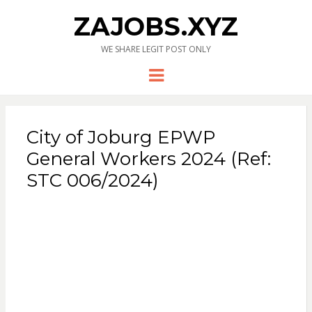
ZAJOBS.XYZ
WE SHARE LEGIT POST ONLY
Menu
City of Joburg EPWP
General Workers 2024 (Ref:
STC 006/2024)