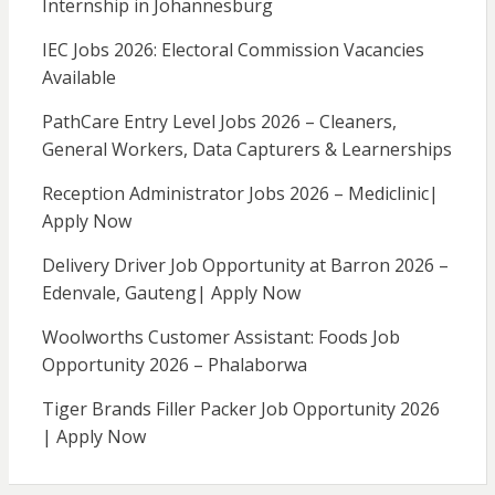
Internship in Johannesburg
IEC Jobs 2026: Electoral Commission Vacancies
Available
PathCare Entry Level Jobs 2026 – Cleaners,
General Workers, Data Capturers & Learnerships
Reception Administrator Jobs 2026 – Mediclinic|
Apply Now
Delivery Driver Job Opportunity at Barron 2026 –
Edenvale, Gauteng| Apply Now
Woolworths Customer Assistant: Foods Job
Opportunity 2026 – Phalaborwa
Tiger Brands Filler Packer Job Opportunity 2026
| Apply Now