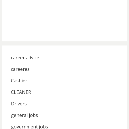
career advice
careeres
Cashier
CLEANER
Drivers
general jobs
government jobs