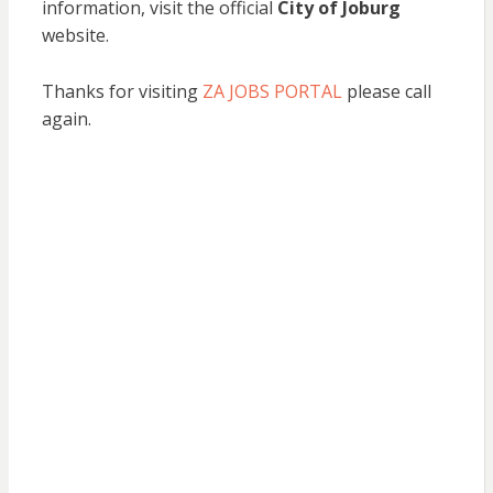
information, visit the official
City of Joburg
website.
Thanks for visiting
ZA JOBS PORTAL
please call
again.