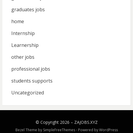
graduates jobs
home
Internship
Learnership
other jobs
professional jobs
students supports
Uncategorized
© Copyright 2026 –
ZAJOBS.XYZ
Bezel Theme by
SimpleFreeThemes
⋅
Powered by
WordPress