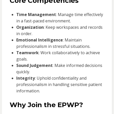
Core Competencies
Time Management
: Manage time effectively
in a fast-paced environment.
Organization
: Keep workspaces and records
in order.
Emotional Intelligence
: Maintain
professionalism in stressful situations.
Teamwork
: Work collaboratively to achieve
goals.
Sound Judgement
: Make informed decisions
quickly.
Integrity
: Uphold confidentiality and
professionalism in handling sensitive patient
information.
Why Join the EPWP?