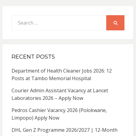
Search
for:
SEARCH
RECENT POSTS
Department of Health Cleaner Jobs 2026: 12
Posts at Tambo Memorial Hospital
Courier Admin Assistant Vacancy at Lancet
Laboratories 2026 – Apply Now
Pedros Cashier Vacancy 2026 (Polokwane,
Limpopo) Apply Now
DHL Gen Z Programme 2026/2027 | 12-Month