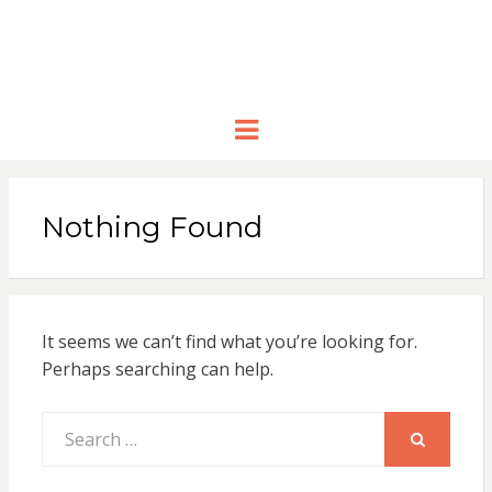
Menu
Nothing Found
It seems we can’t find what you’re looking for.
Perhaps searching can help.
Search
for:
SEARCH