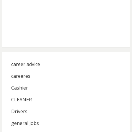
career advice
careeres
Cashier
CLEANER
Drivers
general jobs