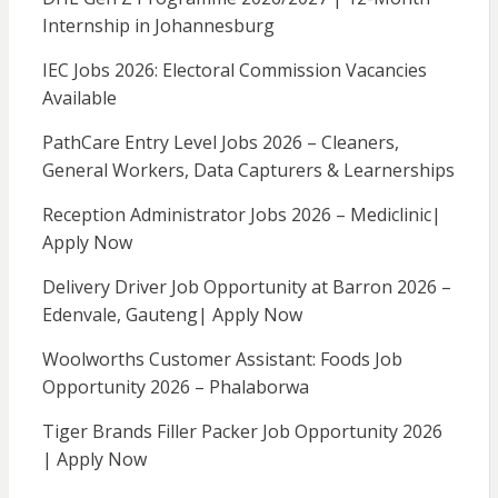
Internship in Johannesburg
IEC Jobs 2026: Electoral Commission Vacancies
Available
PathCare Entry Level Jobs 2026 – Cleaners,
General Workers, Data Capturers & Learnerships
Reception Administrator Jobs 2026 – Mediclinic|
Apply Now
Delivery Driver Job Opportunity at Barron 2026 –
Edenvale, Gauteng| Apply Now
Woolworths Customer Assistant: Foods Job
Opportunity 2026 – Phalaborwa
Tiger Brands Filler Packer Job Opportunity 2026
| Apply Now