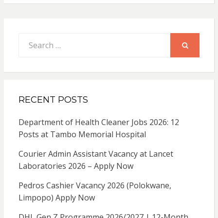
Search
for:
SEARCH
RECENT POSTS
Department of Health Cleaner Jobs 2026: 12
Posts at Tambo Memorial Hospital
Courier Admin Assistant Vacancy at Lancet
Laboratories 2026 – Apply Now
Pedros Cashier Vacancy 2026 (Polokwane,
Limpopo) Apply Now
DHL Gen Z Programme 2026/2027 | 12-Month