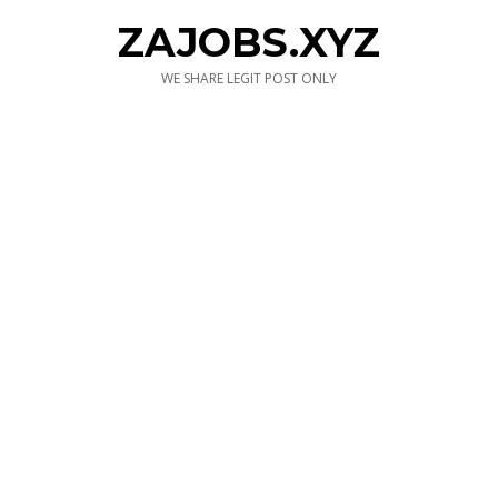
ZAJOBS.XYZ
WE SHARE LEGIT POST ONLY