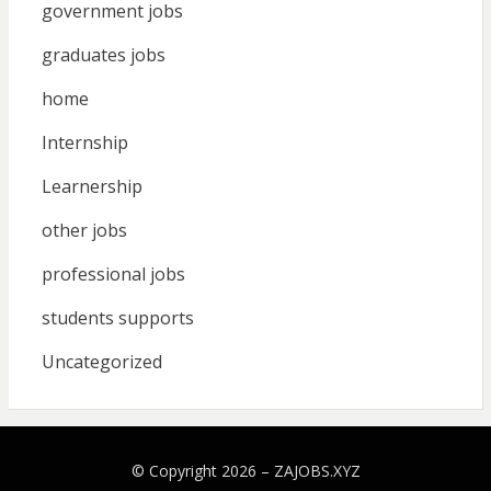
government jobs
graduates jobs
home
Internship
Learnership
other jobs
professional jobs
students supports
Uncategorized
© Copyright 2026 –
ZAJOBS.XYZ