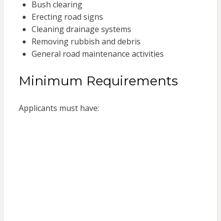
Bush clearing
Erecting road signs
Cleaning drainage systems
Removing rubbish and debris
General road maintenance activities
Minimum Requirements
Applicants must have: