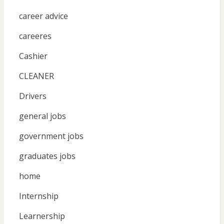
career advice
careeres
Cashier
CLEANER
Drivers
general jobs
government jobs
graduates jobs
home
Internship
Learnership