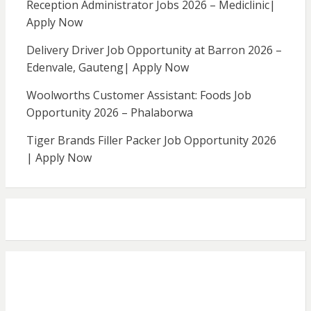
Reception Administrator Jobs 2026 – Mediclinic|
Apply Now
Delivery Driver Job Opportunity at Barron 2026 –
Edenvale, Gauteng| Apply Now
Woolworths Customer Assistant: Foods Job
Opportunity 2026 – Phalaborwa
Tiger Brands Filler Packer Job Opportunity 2026
| Apply Now