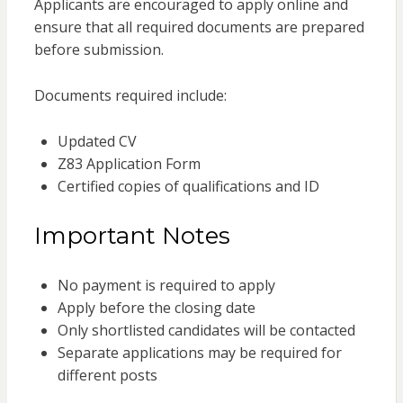
Applicants are encouraged to apply online and
ensure that all required documents are prepared
before submission.
Documents required include:
Updated CV
Z83 Application Form
Certified copies of qualifications and ID
Important Notes
No payment is required to apply
Apply before the closing date
Only shortlisted candidates will be contacted
Separate applications may be required for
different posts