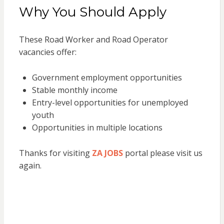
Why You Should Apply
These Road Worker and Road Operator
vacancies offer:
Government employment opportunities
Stable monthly income
Entry-level opportunities for unemployed
youth
Opportunities in multiple locations
Thanks for visiting
ZA JOBS
portal please visit us
again.