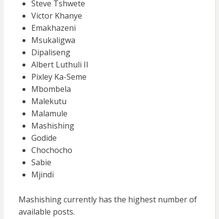
Steve Tshwete
Victor Khanye
Emakhazeni
Msukaligwa
Dipaliseng
Albert Luthuli II
Pixley Ka-Seme
Mbombela
Malekutu
Malamule
Mashishing
Godide
Chochocho
Sabie
Mjindi
Mashishing currently has the highest number of
available posts.