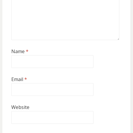
Name
*
Email
*
Website