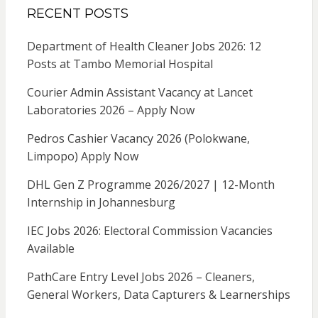
RECENT POSTS
Department of Health Cleaner Jobs 2026: 12
Posts at Tambo Memorial Hospital
Courier Admin Assistant Vacancy at Lancet
Laboratories 2026 – Apply Now
Pedros Cashier Vacancy 2026 (Polokwane,
Limpopo) Apply Now
DHL Gen Z Programme 2026/2027 | 12-Month
Internship in Johannesburg
IEC Jobs 2026: Electoral Commission Vacancies
Available
PathCare Entry Level Jobs 2026 – Cleaners,
General Workers, Data Capturers & Learnerships