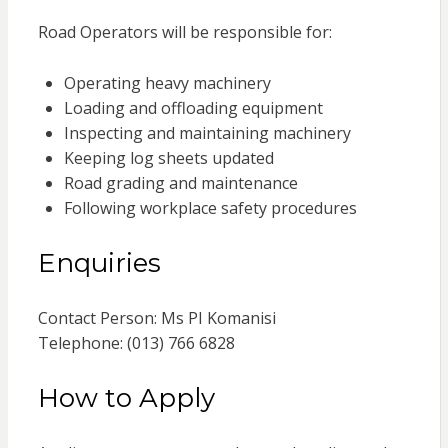
Road Operators will be responsible for:
Operating heavy machinery
Loading and offloading equipment
Inspecting and maintaining machinery
Keeping log sheets updated
Road grading and maintenance
Following workplace safety procedures
Enquiries
Contact Person: Ms PI Komanisi
Telephone: (013) 766 6828
How to Apply