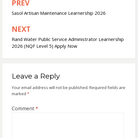
PREV
Post
navigation
Sasol Artisan Maintenance Learnership 2026
NEXT
Rand Water Public Service Administrator Learnership
2026 (NQF Level 5) Apply Now
Leave a Reply
Your email address will not be published.
Required fields are
marked
*
Comment
*