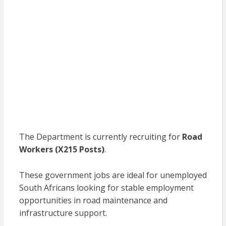
The Department is currently recruiting for
Road
Workers (X215 Posts)
.
These government jobs are ideal for unemployed
South Africans looking for stable employment
opportunities in road maintenance and
infrastructure support.