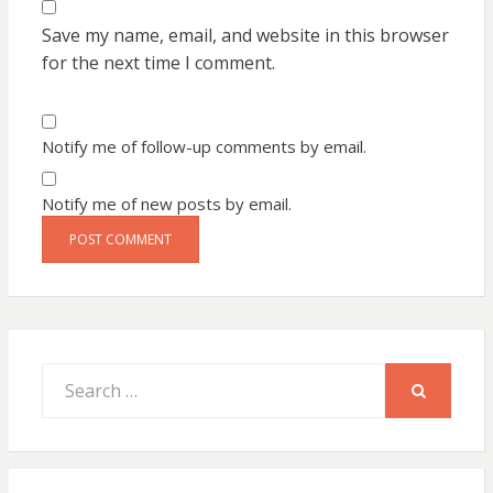
Save my name, email, and website in this browser
for the next time I comment.
Notify me of follow-up comments by email.
Notify me of new posts by email.
Search
for:
SEARCH