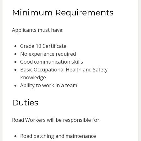
Minimum Requirements
Applicants must have:
Grade 10 Certificate
No experience required
Good communication skills
Basic Occupational Health and Safety
knowledge
Ability to work in a team
Duties
Road Workers will be responsible for:
Road patching and maintenance