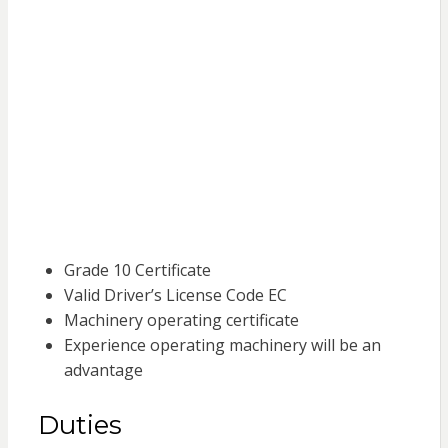
Grade 10 Certificate
Valid Driver’s License Code EC
Machinery operating certificate
Experience operating machinery will be an
advantage
Duties