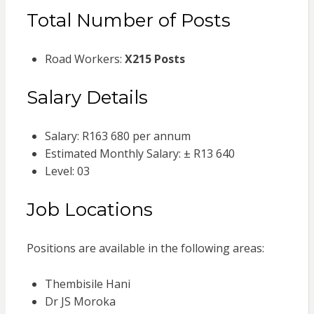
Total Number of Posts
Road Workers:
X215 Posts
Salary Details
Salary: R163 680 per annum
Estimated Monthly Salary: ± R13 640
Level: 03
Job Locations
Positions are available in the following areas:
Thembisile Hani
Dr JS Moroka