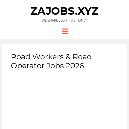
ZAJOBS.XYZ
WE SHARE LEGIT POST ONLY
Menu
Road Workers & Road
Operator Jobs 2026