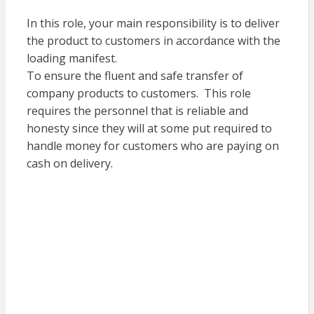
In this role, your main responsibility is to deliver
the product to customers in accordance with the
loading manifest.
To ensure the fluent and safe transfer of
company products to customers. This role
requires the personnel that is reliable and
honesty since they will at some put required to
handle money for customers who are paying on
cash on delivery.