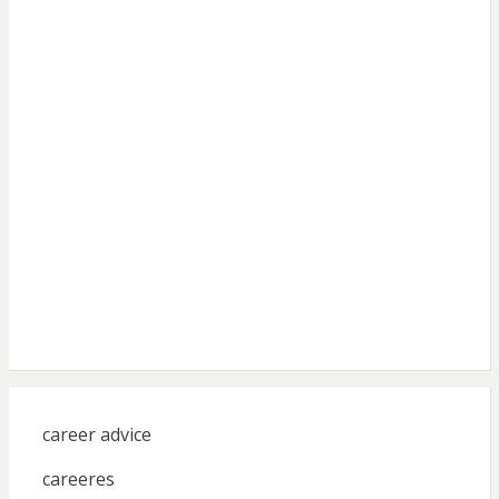
career advice
careeres