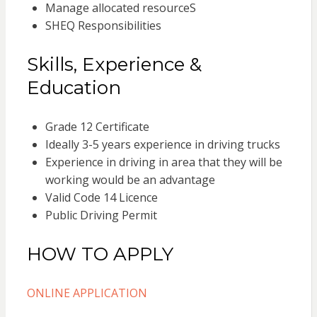
Manage allocated resourceS
SHEQ Responsibilities
Skills, Experience &
Education
Grade 12 Certificate
Ideally 3-5 years experience in driving trucks
Experience in driving in area that they will be
working would be an advantage
Valid Code 14 Licence
Public Driving Permit
HOW TO APPLY
ONLINE APPLICATION