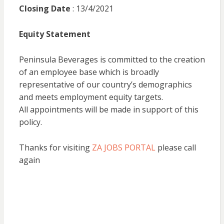
Closing Date
: 13/4/2021
Equity Statement
Peninsula Beverages is committed to the creation
of an employee base which is broadly
representative of our country’s demographics
and meets employment equity targets.
All appointments will be made in support of this
policy.
Thanks for visiting
ZA JOBS PORTAL
please call
again