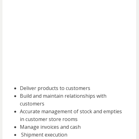
Deliver products to customers
Build and maintain relationships with
customers
Accurate management of stock and empties
in customer store rooms
Manage invoices and cash
Shipment execution