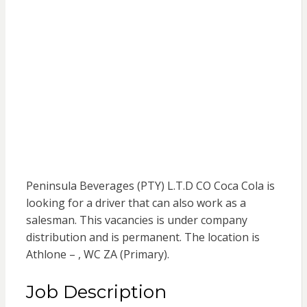
Peninsula Beverages (PTY) L.T.D CO Coca Cola is
looking for a driver that can also work as a
salesman. This vacancies is under company
distribution and is permanent. The location is
Athlone – , WC ZA (Primary).
Job Description