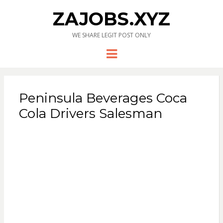
ZAJOBS.XYZ
WE SHARE LEGIT POST ONLY
Menu
Peninsula Beverages Coca
Cola Drivers Salesman