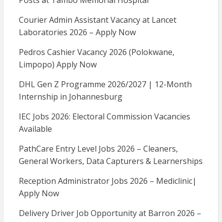
Posts at Tambo Memorial Hospital
Courier Admin Assistant Vacancy at Lancet
Laboratories 2026 – Apply Now
Pedros Cashier Vacancy 2026 (Polokwane,
Limpopo) Apply Now
DHL Gen Z Programme 2026/2027 | 12-Month
Internship in Johannesburg
IEC Jobs 2026: Electoral Commission Vacancies
Available
PathCare Entry Level Jobs 2026 – Cleaners,
General Workers, Data Capturers & Learnerships
Reception Administrator Jobs 2026 – Mediclinic|
Apply Now
Delivery Driver Job Opportunity at Barron 2026 –