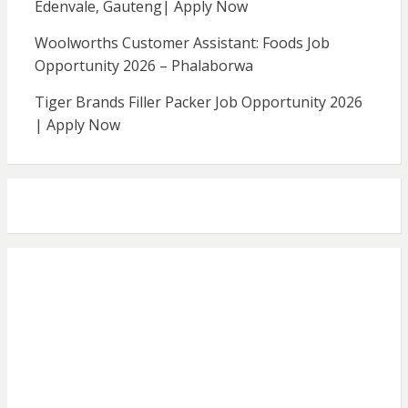
Edenvale, Gauteng| Apply Now
Woolworths Customer Assistant: Foods Job
Opportunity 2026 – Phalaborwa
Tiger Brands Filler Packer Job Opportunity 2026
| Apply Now