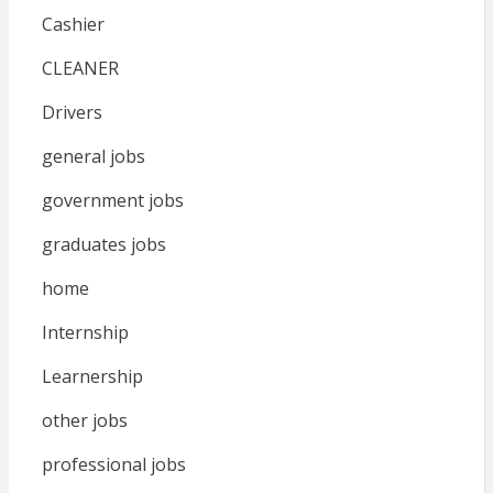
Cashier
CLEANER
Drivers
general jobs
government jobs
graduates jobs
home
Internship
Learnership
other jobs
professional jobs