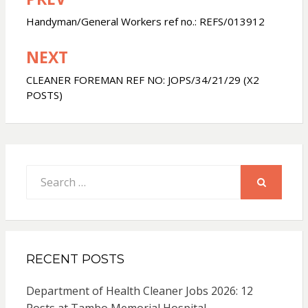
Post
navigation
Handyman/General Workers ref no.: REFS/013912
NEXT
CLEANER FOREMAN REF NO: JOPS/34/21/29 (X2
POSTS)
Search
for:
SEARCH
RECENT POSTS
Department of Health Cleaner Jobs 2026: 12