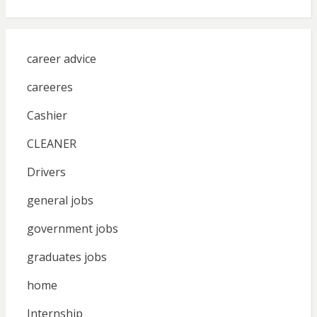
career advice
careeres
Cashier
CLEANER
Drivers
general jobs
government jobs
graduates jobs
home
Internship