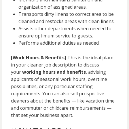
organization of assigned areas.
Transports dirty linens to correct area to be
cleaned and restocks areas with clean linens.
Assists other departments when needed to
ensure optimum service to guests.
Performs additional duties as needed.
[Work Hours & Benefits]
This is the ideal place
in your cleaner job description to discuss
your
working hours and benefits
, advising
applicants of seasonal work hours, overtime
possibilities, or any particular staffing
requirements. You can also sell prospective
cleaners about the benefits — like vacation time
and commuter or childcare reimbursements —
that set your business apart.