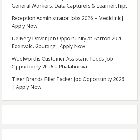
General Workers, Data Capturers & Learnerships
Reception Administrator Jobs 2026 – Mediclinic|
Apply Now
Delivery Driver Job Opportunity at Barron 2026 –
Edenvale, Gauteng| Apply Now
Woolworths Customer Assistant: Foods Job
Opportunity 2026 – Phalaborwa
Tiger Brands Filler Packer Job Opportunity 2026
| Apply Now