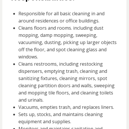
Responsible for all basic cleaning in and
around residences or office buildings.
Cleans floors and rooms. including dust
mopping, damp mopping, sweeping,
vacuuming, dusting, picking up larger objects
off the floor, and spot cleaning glass and
windows.
Cleans restrooms, including restocking
dispensers, emptying trash, cleaning and
sanitizing fixtures, cleaning mirrors, spot
cleaning partition doors and walls, sweeping
and mopping tile floors, and cleaning toilets
and urinals.
Vacuums, empties trash, and replaces liners.
Sets up, stocks, and maintains cleaning
equipment and supplies.
Monitors and maintains sanitation and