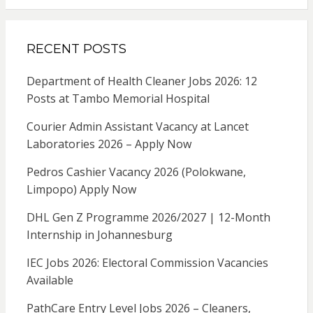
RECENT POSTS
Department of Health Cleaner Jobs 2026: 12
Posts at Tambo Memorial Hospital
Courier Admin Assistant Vacancy at Lancet
Laboratories 2026 – Apply Now
Pedros Cashier Vacancy 2026 (Polokwane,
Limpopo) Apply Now
DHL Gen Z Programme 2026/2027 | 12-Month
Internship in Johannesburg
IEC Jobs 2026: Electoral Commission Vacancies
Available
PathCare Entry Level Jobs 2026 – Cleaners,