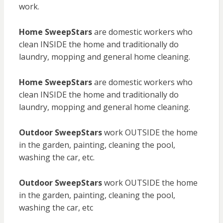
work.
Home SweepStars
are domestic workers who
clean INSIDE the home and traditionally do
laundry, mopping and general home cleaning.
Home SweepStars
are domestic workers who
clean INSIDE the home and traditionally do
laundry, mopping and general home cleaning.
Outdoor SweepStars
work OUTSIDE the home
in the garden, painting, cleaning the pool,
washing the car, etc.
Outdoor SweepStars
work OUTSIDE the home
in the garden, painting, cleaning the pool,
washing the car, etc