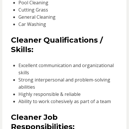
Pool Cleaning
Cutting Grass
General Cleaning
Car Washing
Cleaner Qualifications /
Skills:
Excellent communication and organizational
skills
Strong interpersonal and problem-solving
abilities
Highly responsible & reliable
Ability to work cohesively as part of a team
Cleaner Job
Responsibilities: