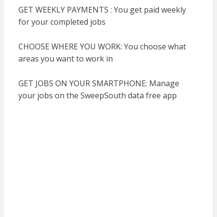
GET WEEKLY PAYMENTS : You get paid weekly
for your completed jobs
CHOOSE WHERE YOU WORK: You choose what
areas you want to work in
GET JOBS ON YOUR SMARTPHONE: Manage
your jobs on the SweepSouth data free app