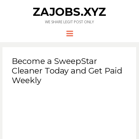
ZAJOBS.XYZ
WE SHARE LEGIT POST ONLY
Menu
Become a SweepStar
Cleaner Today and Get Paid
Weekly