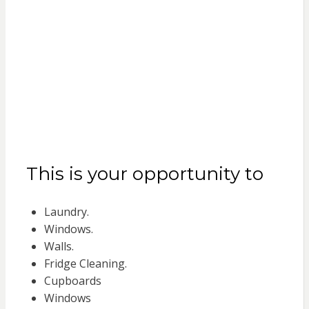
This is your opportunity to
Laundry.
Windows.
Walls.
Fridge Cleaning.
Cupboards
Windows