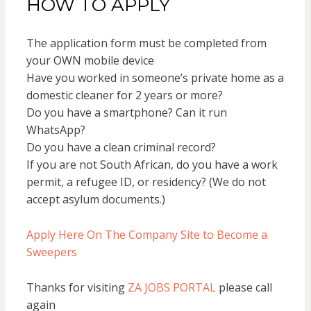
HOW TO APPLY
The application form must be completed from
your OWN mobile device
Have you worked in someone’s private home as a
domestic cleaner for 2 years or more?
Do you have a smartphone? Can it run
WhatsApp?
Do you have a clean criminal record?
If you are not South African, do you have a work
permit, a refugee ID, or residency? (We do not
accept asylum documents.)
Apply Here On The Company Site to Become a
Sweepers
Thanks for visiting
ZA JOBS PORTAL
please call
again