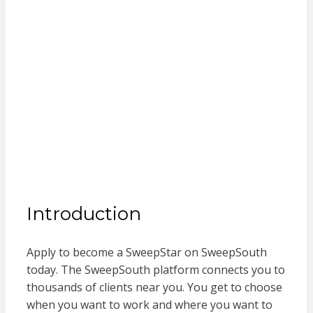
Introduction
Apply to become a SweepStar on SweepSouth
today. The SweepSouth platform connects you to
thousands of clients near you. You get to choose
when you want to work and where you want to