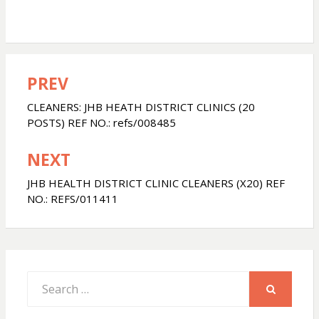
PREV
Post
navigation
CLEANERS: JHB HEATH DISTRICT CLINICS (20
POSTS) REF NO.: refs/008485
NEXT
JHB HEALTH DISTRICT CLINIC CLEANERS (X20) REF
NO.: REFS/011411
Search
for:
SEARCH