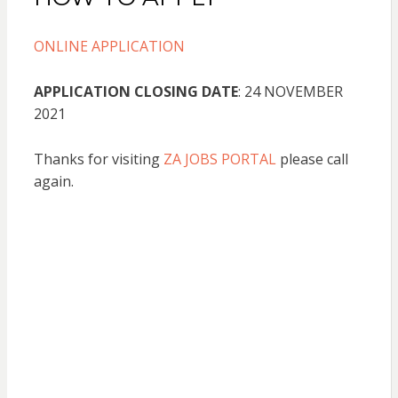
ONLINE APPLICATION
APPLICATION CLOSING DATE
: 24 NOVEMBER
2021
Thanks for visiting
ZA JOBS PORTAL
please call
again.