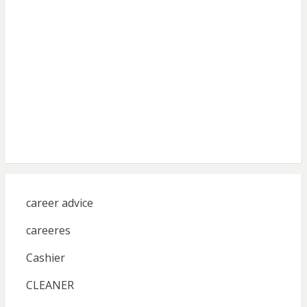
career advice
careeres
Cashier
CLEANER