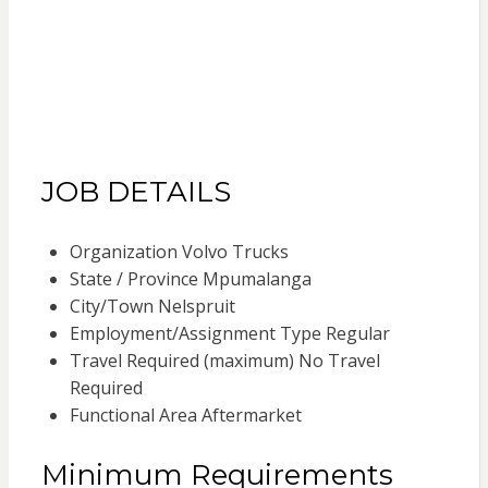
JOB DETAILS
Organization Volvo Trucks
State / Province Mpumalanga
City/Town Nelspruit
Employment/Assignment Type Regular
Travel Required (maximum) No Travel
Required
Functional Area Aftermarket
Minimum Requirements