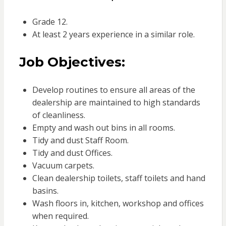
Grade 12.
At least 2 years experience in a similar role.
Job Objectives:
Develop routines to ensure all areas of the
dealership are maintained to high standards
of cleanliness.
Empty and wash out bins in all rooms.
Tidy and dust Staff Room.
Tidy and dust Offices.
Vacuum carpets.
Clean dealership toilets, staff toilets and hand
basins.
Wash floors in, kitchen, workshop and offices
when required.