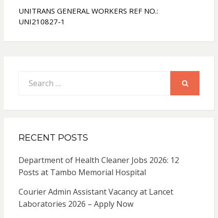
UNITRANS GENERAL WORKERS REF NO.:
UNI210827-1
Search
for:
SEARCH
RECENT POSTS
Department of Health Cleaner Jobs 2026: 12
Posts at Tambo Memorial Hospital
Courier Admin Assistant Vacancy at Lancet
Laboratories 2026 – Apply Now