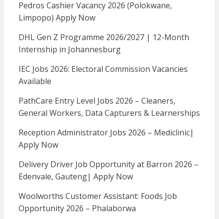
Pedros Cashier Vacancy 2026 (Polokwane,
Limpopo) Apply Now
DHL Gen Z Programme 2026/2027 | 12-Month
Internship in Johannesburg
IEC Jobs 2026: Electoral Commission Vacancies
Available
PathCare Entry Level Jobs 2026 – Cleaners,
General Workers, Data Capturers & Learnerships
Reception Administrator Jobs 2026 – Mediclinic|
Apply Now
Delivery Driver Job Opportunity at Barron 2026 –
Edenvale, Gauteng| Apply Now
Woolworths Customer Assistant: Foods Job
Opportunity 2026 – Phalaborwa