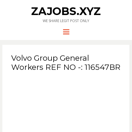
ZAJOBS.XYZ
WE SHARE LEGIT POST ONLY
Menu
Volvo Group General
Workers REF NO -: 116547BR