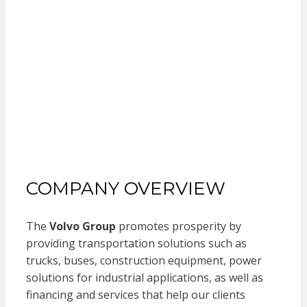
COMPANY OVERVIEW
The
Volvo Group
promotes prosperity by
providing transportation solutions such as
trucks, buses, construction equipment, power
solutions for industrial applications, as well as
financing and services that help our clients