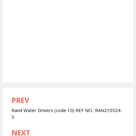
PREV
Post
navigation
Rand Water Drivers (code 10) REF NO.: RAN210524-
3
NEXT