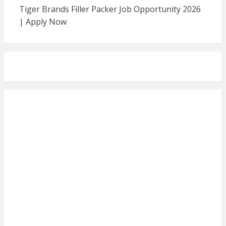
Tiger Brands Filler Packer Job Opportunity 2026
| Apply Now