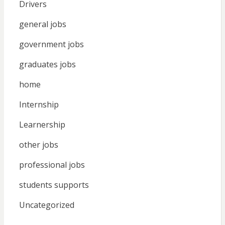
Drivers
general jobs
government jobs
graduates jobs
home
Internship
Learnership
other jobs
professional jobs
students supports
Uncategorized