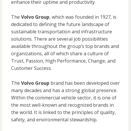
enhance their uptime and productivity.
The
Volvo Group
, which was founded in 1927, is
dedicated to defining the future landscape of
sustainable transportation and infrastructure
solutions. There are several job possibilities
available throughout the group’s top brands and
organizations, all of which share a culture of
Trust, Passion, High Performance, Change, and
Customer Success.
The
Volvo Group
brand has been developed over
many decades and has a strong global presence.
Within the commercial vehicle sector, it is one of
the most well-known and recognized brands in
the world. It is linked to the principles of quality,
safety, and environmental stewardship.