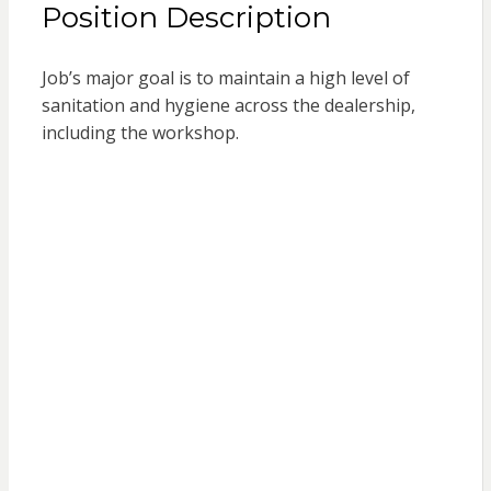
Position Description
Job’s major goal is to maintain a high level of
sanitation and hygiene across the dealership,
including the workshop.