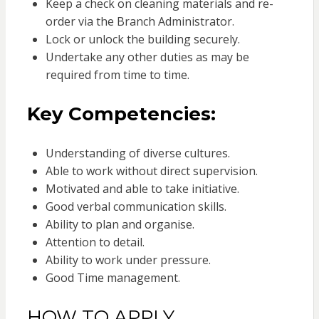
Keep a check on cleaning materials and re-
order via the Branch Administrator.
Lock or unlock the building securely.
Undertake any other duties as may be
required from time to time.
Key Competencies:
Understanding of diverse cultures.
Able to work without direct supervision.
Motivated and able to take initiative.
Good verbal communication skills.
Ability to plan and organise.
Attention to detail.
Ability to work under pressure.
Good Time management.
HOW TO APPLY